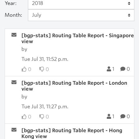
Year:
Month:
[bgp-stats] Routing Table Report - Singapore
view
by
Tue Jul 31, 11:52 p.m.
1
0
0
0
[bgp-stats] Routing Table Report - London
view
by
Tue Jul 31, 11:27 p.m.
1
0
0
0
[bgp-stats] Routing Table Report - Hong
Kong view