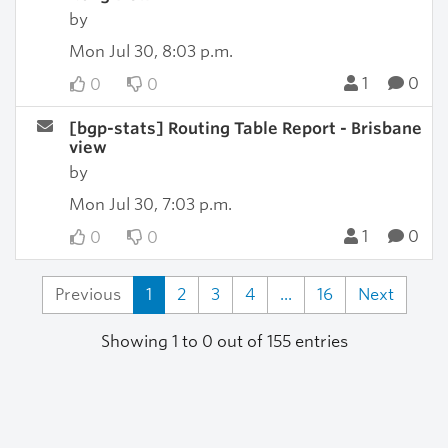
by
Mon Jul 30, 8:03 p.m.
1
0
0
0
[bgp-stats] Routing Table Report - Brisbane
view
by
Mon Jul 30, 7:03 p.m.
1
0
0
0
Previous
1
2
3
4
...
16
Next
Showing 1 to 0 out of 155 entries