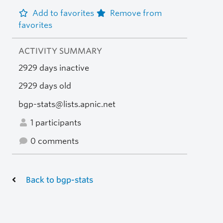
Add to favorites
Remove from
favorites
ACTIVITY SUMMARY
2929 days inactive
2929 days old
bgp-stats@lists.apnic.net
1 participants
0 comments
Back to bgp-stats