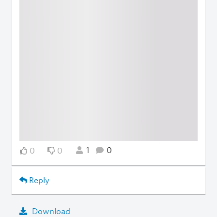
1
0
0
0
Reply
Download