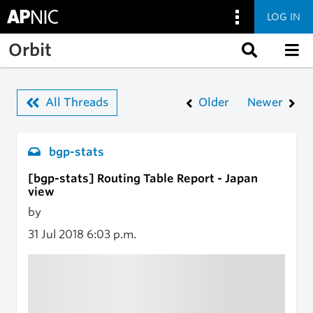
LOG IN
Skip to main content
Orbit
All Threads
Older
Newer
bgp-stats
[bgp-stats] Routing Table Report - Japan
view
by
31 Jul 2018
6:03 p.m.