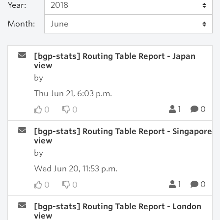
Year:
Month:
[bgp-stats] Routing Table Report - Japan
view
by
Thu Jun 21, 6:03 p.m.
1
0
0
0
[bgp-stats] Routing Table Report - Singapore
view
by
Wed Jun 20, 11:53 p.m.
1
0
0
0
[bgp-stats] Routing Table Report - London
view