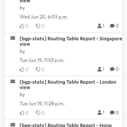
view
by
Wed Jun 20, 6:03 p.m.
1
0
0
0
[bgp-stats] Routing Table Report - Singapore
view
by
Tue Jun 19, 11:53 p.m.
1
0
0
0
[bgp-stats] Routing Table Report - London
view
by
Tue Jun 19, 11:28 p.m.
1
0
0
0
[bgp-stats] Routing Table Report - Hong