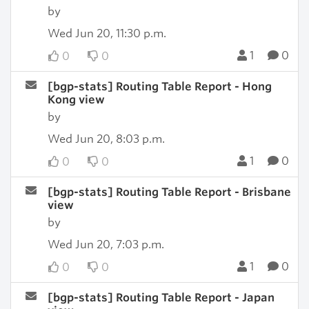
by
Wed Jun 20, 11:30 p.m.
1
0
0
0
[bgp-stats] Routing Table Report - Hong
Kong view
by
Wed Jun 20, 8:03 p.m.
1
0
0
0
[bgp-stats] Routing Table Report - Brisbane
view
by
Wed Jun 20, 7:03 p.m.
1
0
0
0
[bgp-stats] Routing Table Report - Japan