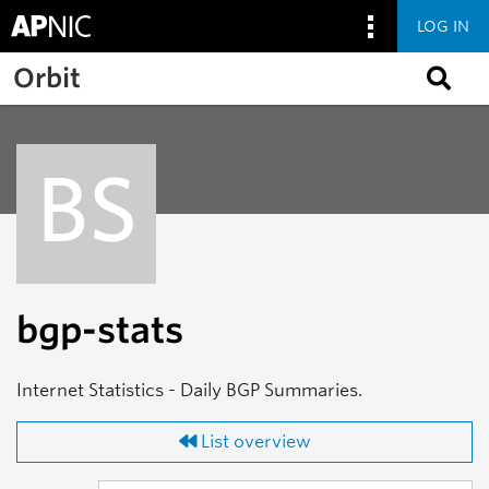
LOG IN
Skip to main content
Orbit
BS
bgp-stats
Internet Statistics - Daily BGP Summaries.
List overview