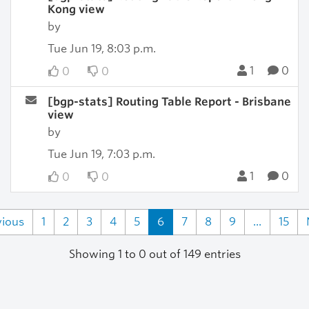
Kong view
by
Tue Jun 19, 8:03 p.m.
1
0
0
0
[bgp-stats] Routing Table Report - Brisbane
view
by
Tue Jun 19, 7:03 p.m.
1
0
0
0
vious
1
2
3
4
5
6
7
8
9
...
15
Showing 1 to 0 out of 149 entries