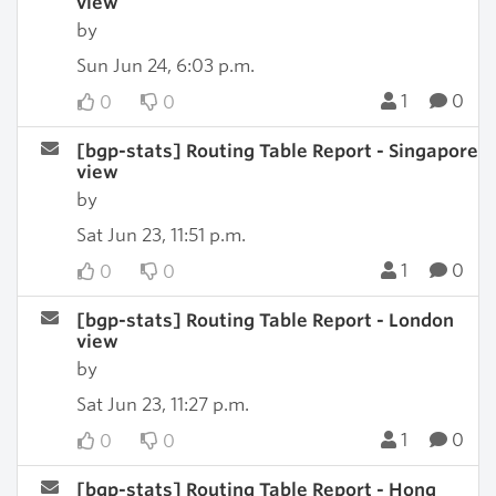
view
by
Sun Jun 24, 6:03 p.m.
1
0
0
0
[bgp-stats] Routing Table Report - Singapore
view
by
Sat Jun 23, 11:51 p.m.
1
0
0
0
[bgp-stats] Routing Table Report - London
view
by
Sat Jun 23, 11:27 p.m.
1
0
0
0
[bgp-stats] Routing Table Report - Hong