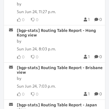
by
Sun Jun 24, 11:27 p.m.
1
0
0
0
[bgp-stats] Routing Table Report - Hong
Kong view
by
Sun Jun 24, 8:03 p.m.
1
0
0
0
[bgp-stats] Routing Table Report - Brisbane
view
by
Sun Jun 24, 7:03 p.m.
1
0
0
0
[bgp-stats] Routing Table Report - Japan