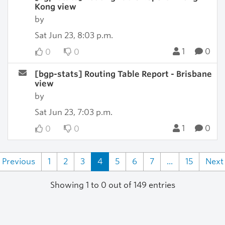
Kong view
by
Sat Jun 23, 8:03 p.m.
1
0
0
0
[bgp-stats] Routing Table Report - Brisbane
view
by
Sat Jun 23, 7:03 p.m.
1
0
0
0
Previous
1
2
3
4
5
6
7
...
15
Next
Showing 1 to 0 out of 149 entries