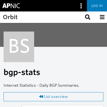
LOG IN
Skip to main content
Orbit
BS
bgp-stats
Internet Statistics - Daily BGP Summaries.
List overview