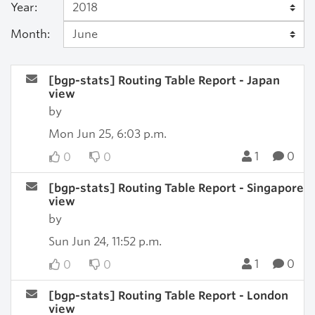
Year:
Month:
[bgp-stats] Routing Table Report - Japan
view
by
Mon Jun 25, 6:03 p.m.
1
0
0
0
[bgp-stats] Routing Table Report - Singapore
view
by
Sun Jun 24, 11:52 p.m.
1
0
0
0
[bgp-stats] Routing Table Report - London
view