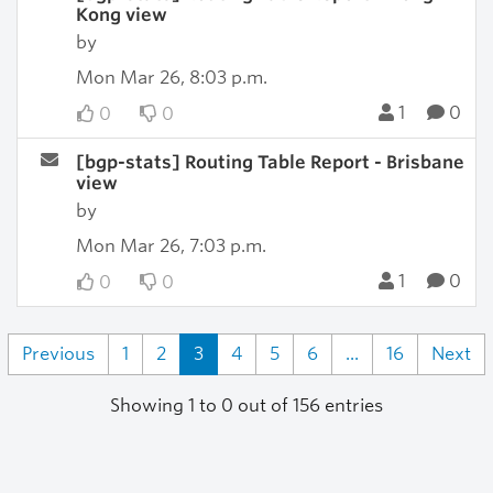
Kong view
by
Mon Mar 26, 8:03 p.m.
1
0
0
0
[bgp-stats] Routing Table Report - Brisbane
view
by
Mon Mar 26, 7:03 p.m.
1
0
0
0
Previous
1
2
3
4
5
6
...
16
Next
Showing 1 to 0 out of 156 entries