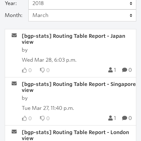
Year:
Month:
[bgp-stats] Routing Table Report - Japan
view
by
Wed Mar 28, 6:03 p.m.
1
0
0
0
[bgp-stats] Routing Table Report - Singapore
view
by
Tue Mar 27, 11:40 p.m.
1
0
0
0
[bgp-stats] Routing Table Report - London
view