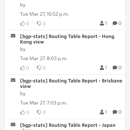
by
Tue Mar 27, 10:52 p.m.
1
0
0
0
[bgp-stats] Routing Table Report - Hong
Kong view
by
Tue Mar 27, 8:03 p.m.
1
0
0
0
[bgp-stats] Routing Table Report - Brisbane
view
by
Tue Mar 27, 7:03 p.m.
1
0
0
0
[bgp-stats] Routing Table Report - Japan