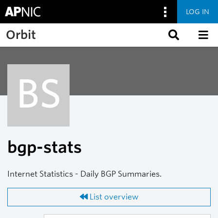
LOG IN
Skip to main content
Orbit
BS
bgp-stats
Internet Statistics - Daily BGP Summaries.
List overview