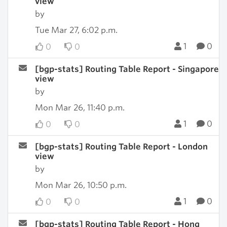
view
by
Tue Mar 27, 6:02 p.m.
1
0
0
0
[bgp-stats] Routing Table Report - Singapore
view
by
Mon Mar 26, 11:40 p.m.
1
0
0
0
[bgp-stats] Routing Table Report - London
view
by
Mon Mar 26, 10:50 p.m.
1
0
0
0
[bgp-stats] Routing Table Report - Hong