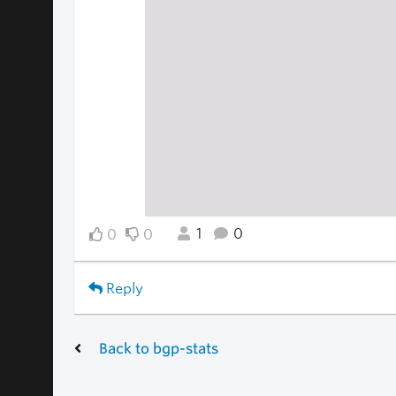
1
0
0
0
Reply
Back to bgp-stats