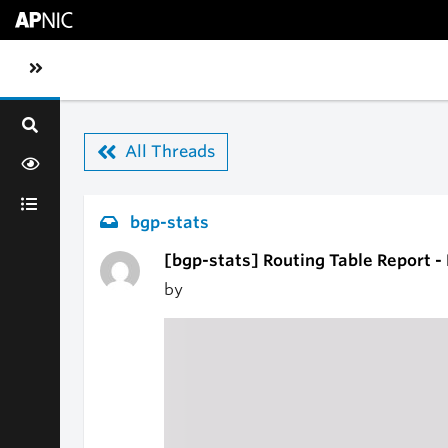
Skip to main content
Toggle sidebar navigation
All Threads
bgp-stats
[bgp-stats] Routing Table Report 
by