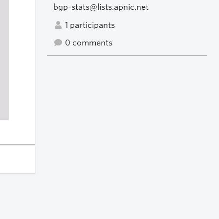
bgp-stats@lists.apnic.net
1 participants
0 comments