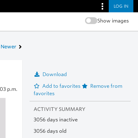
LOG IN
Show images
Newer
Download
Add to favorites
Remove from
:03 p.m.
favorites
ACTIVITY SUMMARY
3056 days inactive
3056 days old