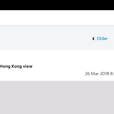
Older
- Hong Kong view
26 Mar 2018
8