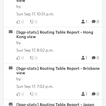
view
by
Sun Sep 17, 10:51 p.m.
1
0
0
0
[bgp-stats] Routing Table Report - Hong
Kong view
by
Sun Sep 17, 8:02 p.m.
1
0
0
0
[bgp-stats] Routing Table Report - Brisbane
view
by
Sun Sep 17, 7:02 p.m.
1
0
0
0
[bgp-stats] Routing Table Report - Japan