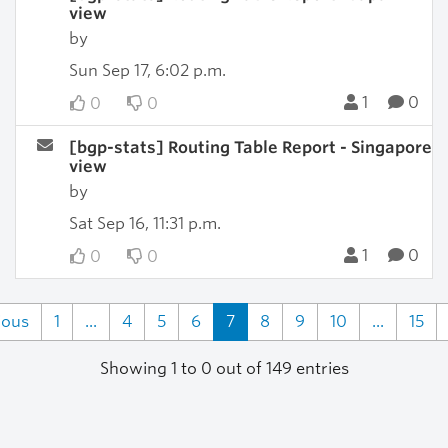
view
by
Sun Sep 17, 6:02 p.m.
1
0
0
0
[bgp-stats] Routing Table Report - Singapore
view
by
Sat Sep 16, 11:31 p.m.
1
0
0
0
ious
1
...
4
5
6
7
8
9
10
...
15
Showing 1 to 0 out of 149 entries