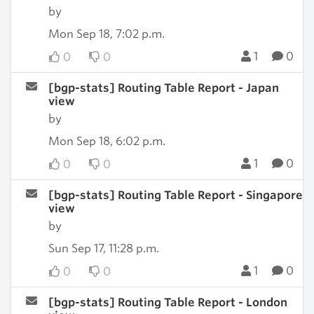
by
Mon Sep 18, 7:02 p.m.
1
0
0
0
[bgp-stats] Routing Table Report - Japan
view
by
Mon Sep 18, 6:02 p.m.
1
0
0
0
[bgp-stats] Routing Table Report - Singapore
view
by
Sun Sep 17, 11:28 p.m.
1
0
0
0
[bgp-stats] Routing Table Report - London