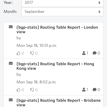
Year:
Month:
[bgp-stats] Routing Table Report - London
view
by
Mon Sep 18, 10:51 p.m.
1
0
0
0
[bgp-stats] Routing Table Report - Hong
Kong view
by
Mon Sep 18, 8:02 p.m.
1
0
0
0
[bgp-stats] Routing Table Report - Brisbane
view