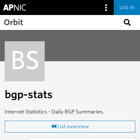
LOG IN
Skip to main content
Orbit
BS
bgp-stats
Internet Statistics - Daily BGP Summaries.
List overview