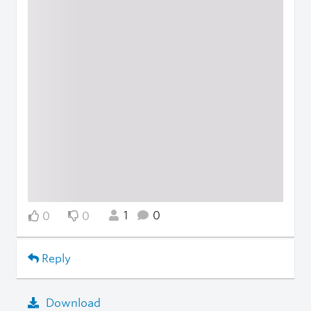
1
0
0
0
Reply
Download