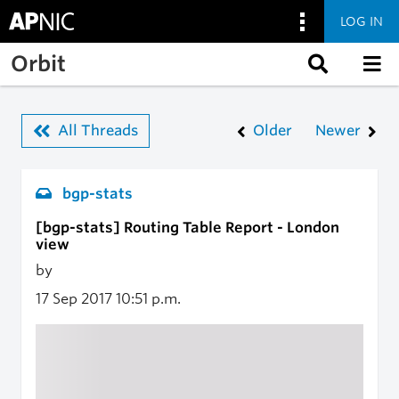
LOG IN
Skip to main content
Orbit
All Threads
Older
Newer
bgp-stats
[bgp-stats] Routing Table Report - London
view
by
17 Sep 2017
10:51 p.m.