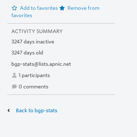
Add to favorites
Remove from
favorites
ACTIVITY SUMMARY
3247 days inactive
3247 days old
bgp-stats@lists.apnic.net
1 participants
0 comments
Back to bgp-stats