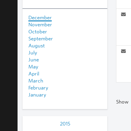
December
November
October
September
August
July
June
May
April
March
February
January
Show
2015