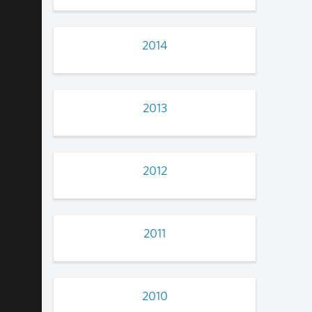
2014
2013
2012
2011
2010