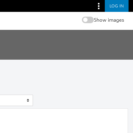
LOG IN
Show images