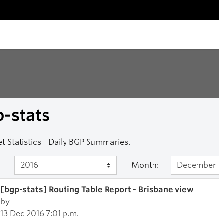
-stats
et Statistics - Daily BGP Summaries.
Month:
[bgp-stats] Routing Table Report - Brisbane view
by
13 Dec 2016 7:01 p.m.