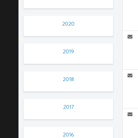
2020
2019
2018
2017
2016