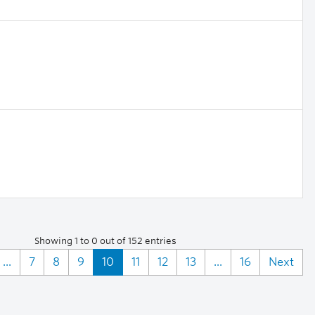
Showing 1 to 0 out of 152 entries
...
7
8
9
10
11
12
13
...
16
Next