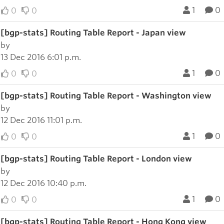
1
0
0
0
[bgp-stats] Routing Table Report - Japan view
by
13 Dec 2016 6:01 p.m.
1
0
0
0
[bgp-stats] Routing Table Report - Washington view
by
12 Dec 2016 11:01 p.m.
1
0
0
0
[bgp-stats] Routing Table Report - London view
by
12 Dec 2016 10:40 p.m.
1
0
0
0
[bgp-stats] Routing Table Report - Hong Kong view