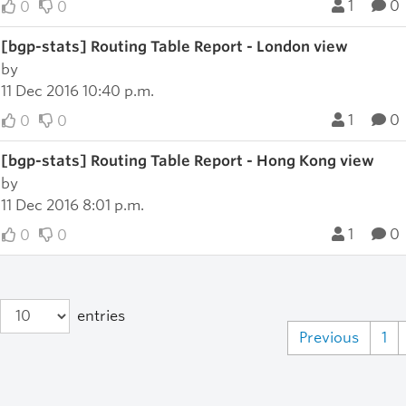
1
0
0
0
[bgp-stats] Routing Table Report - London view
by
11 Dec 2016 10:40 p.m.
1
0
0
0
[bgp-stats] Routing Table Report - Hong Kong view
by
11 Dec 2016 8:01 p.m.
1
0
0
0
entries
Previous
1