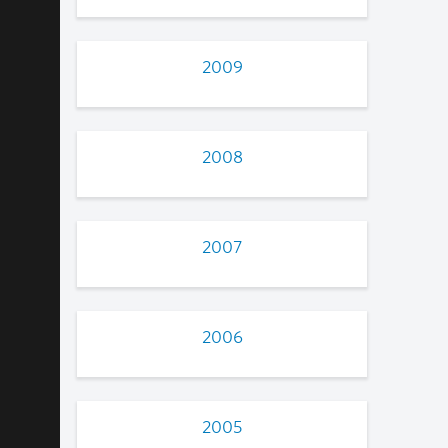
2009
2008
2007
2006
2005