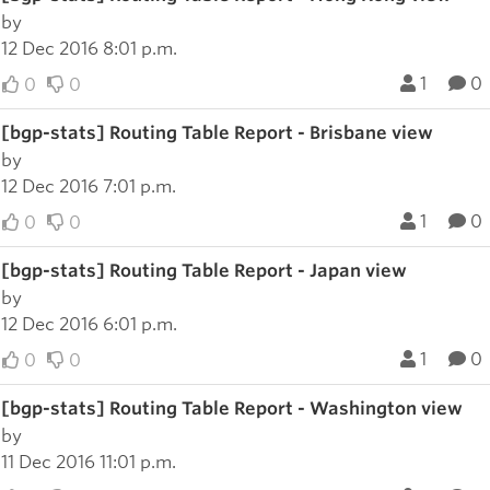
by
12 Dec 2016 8:01 p.m.
1
0
0
0
[bgp-stats] Routing Table Report - Brisbane view
by
12 Dec 2016 7:01 p.m.
1
0
0
0
[bgp-stats] Routing Table Report - Japan view
by
12 Dec 2016 6:01 p.m.
1
0
0
0
[bgp-stats] Routing Table Report - Washington view
by
11 Dec 2016 11:01 p.m.