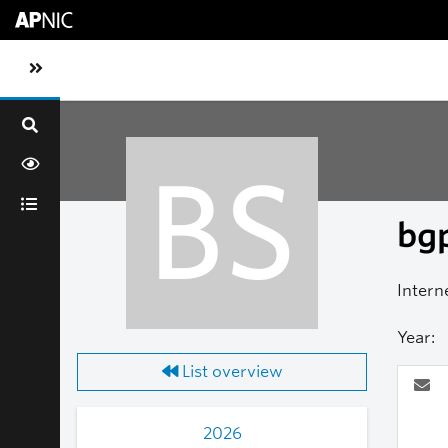
Skip to main content
Toggle sidebar navigation
BS
bgp
Intern
Year:
List overview
2026