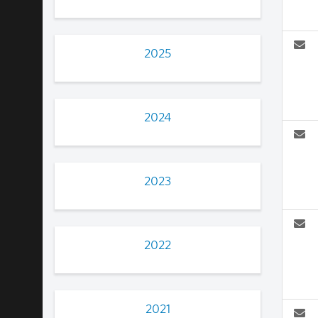
2025
2024
2023
2022
2021