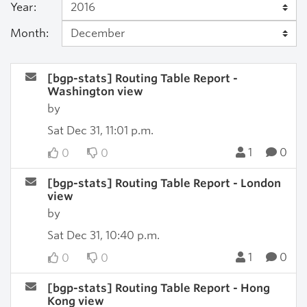
Year:
Month:
[bgp-stats] Routing Table Report -
Washington view
by
Sat Dec 31, 11:01 p.m.
1
0
0
0
[bgp-stats] Routing Table Report - London
view
by
Sat Dec 31, 10:40 p.m.
1
0
0
0
[bgp-stats] Routing Table Report - Hong
Kong view