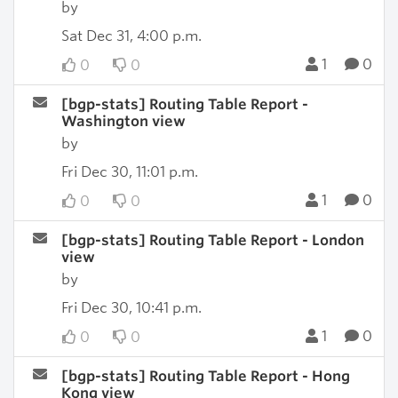
by
Sat Dec 31, 4:00 p.m.
1
0
0
0
[bgp-stats] Routing Table Report -
Washington view
by
Fri Dec 30, 11:01 p.m.
1
0
0
0
[bgp-stats] Routing Table Report - London
view
by
Fri Dec 30, 10:41 p.m.
1
0
0
0
[bgp-stats] Routing Table Report - Hong
Kong view