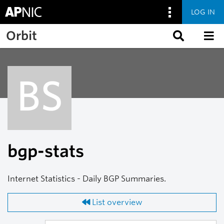
LOG IN
Skip to main content
Orbit
BS
bgp-stats
Internet Statistics - Daily BGP Summaries.
List overview