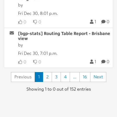
by
Fri Dec 30, 8:01 p.m.
1
0
0
0
[bgp-stats] Routing Table Report - Brisbane
view
by
Fri Dec 30, 7:01 p.m.
1
0
0
0
Previous
1
2
3
4
...
16
Next
Showing 1 to 0 out of 152 entries