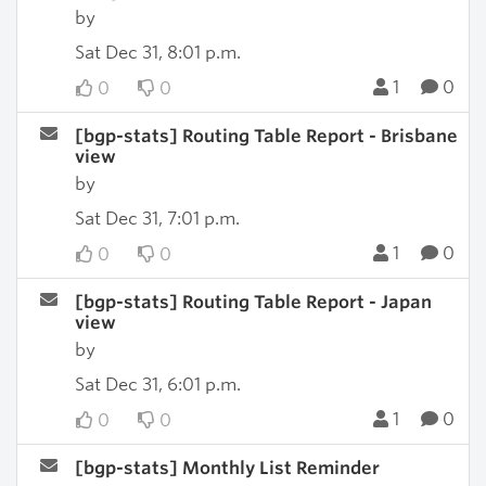
by
Sat Dec 31, 8:01 p.m.
1
0
0
0
[bgp-stats] Routing Table Report - Brisbane
view
by
Sat Dec 31, 7:01 p.m.
1
0
0
0
[bgp-stats] Routing Table Report - Japan
view
by
Sat Dec 31, 6:01 p.m.
1
0
0
0
[bgp-stats] Monthly List Reminder