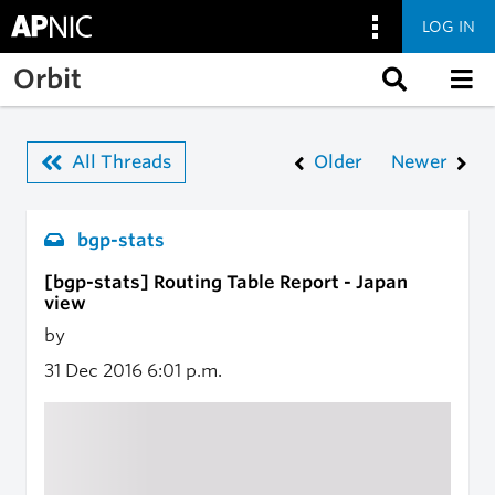
LOG IN
Skip to main content
Orbit
All Threads
Older
Newer
bgp-stats
[bgp-stats] Routing Table Report - Japan
view
by
31 Dec 2016
6:01 p.m.