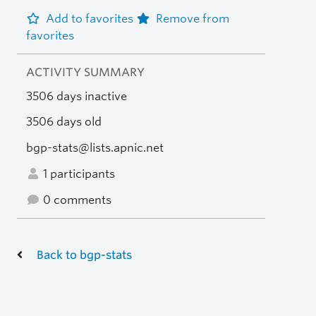
Add to favorites
Remove from
favorites
ACTIVITY SUMMARY
3506 days inactive
3506 days old
bgp-stats@lists.apnic.net
1 participants
0 comments
Back to bgp-stats