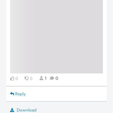
1
0
0
0
Reply
Download