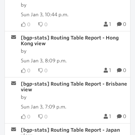
by
Sun Jan 3, 10:44 p.m.
1
0
0
0
[bgp-stats] Routing Table Report - Hong
Kong view
by
Sun Jan 3, 8:09 p.m.
1
0
0
0
[bgp-stats] Routing Table Report - Brisbane
view
by
Sun Jan 3, 7:09 p.m.
1
0
0
0
[bgp-stats] Routing Table Report - Japan