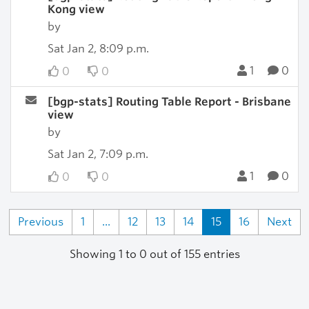
Kong view
by
Sat Jan 2, 8:09 p.m.
1
0
0
0
[bgp-stats] Routing Table Report - Brisbane
view
by
Sat Jan 2, 7:09 p.m.
1
0
0
0
Previous
1
...
12
13
14
15
16
Next
Showing 1 to 0 out of 155 entries