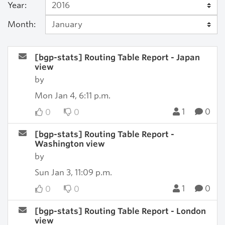
Year:
Month:
[bgp-stats] Routing Table Report - Japan
view
by
Mon Jan 4, 6:11 p.m.
1
0
0
0
[bgp-stats] Routing Table Report -
Washington view
by
Sun Jan 3, 11:09 p.m.
1
0
0
0
[bgp-stats] Routing Table Report - London
view