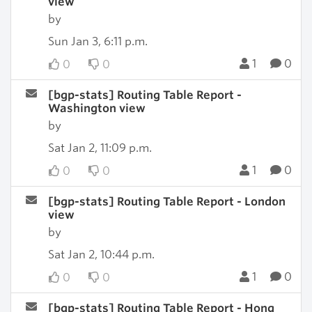
view
by
Sun Jan 3, 6:11 p.m.
1
0
0
0
[bgp-stats] Routing Table Report -
Washington view
by
Sat Jan 2, 11:09 p.m.
1
0
0
0
[bgp-stats] Routing Table Report - London
view
by
Sat Jan 2, 10:44 p.m.
1
0
0
0
[bgp-stats] Routing Table Report - Hong