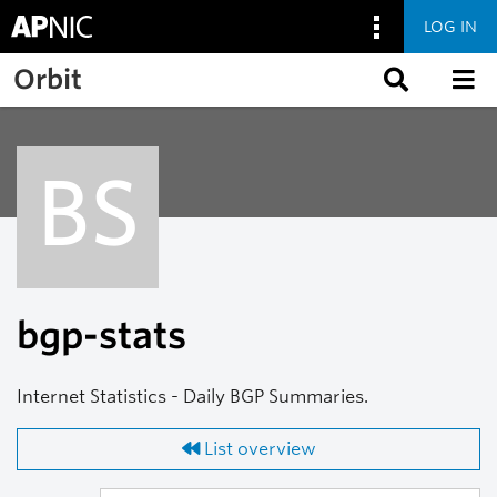
LOG IN
Skip to main content
Orbit
BS
bgp-stats
Internet Statistics - Daily BGP Summaries.
List overview