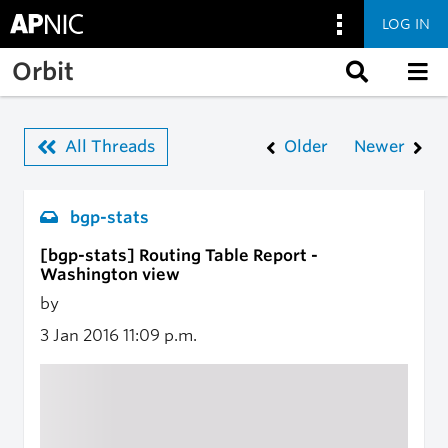
LOG IN
Skip to main content
Orbit
All Threads
Older
Newer
bgp-stats
[bgp-stats] Routing Table Report -
Washington view
by
3 Jan 2016
11:09 p.m.