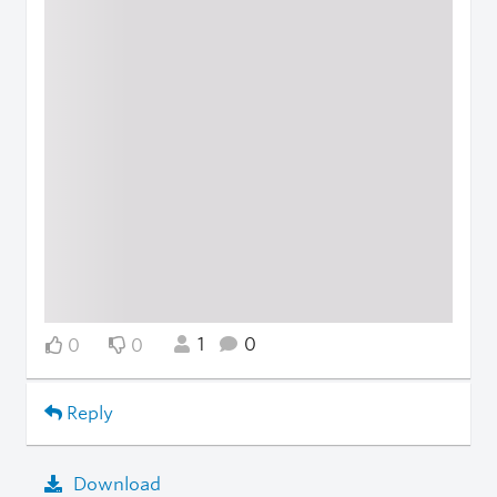
1
0
0
0
Reply
Download