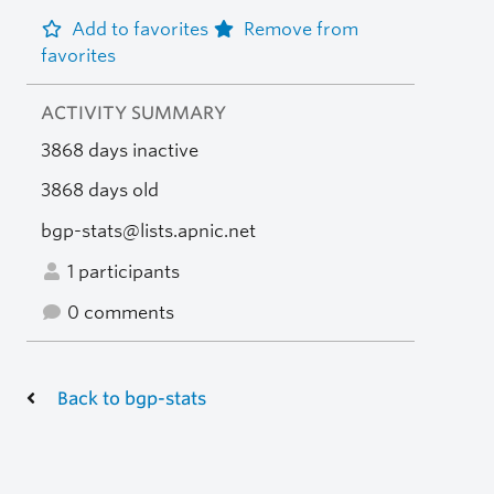
Add to favorites
Remove from
favorites
ACTIVITY SUMMARY
3868 days inactive
3868 days old
bgp-stats@lists.apnic.net
1 participants
0 comments
Back to bgp-stats