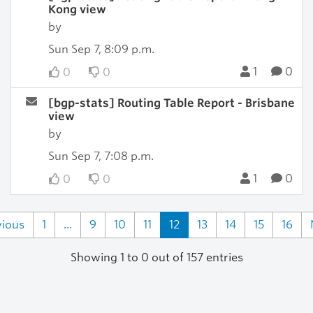
Kong view
by
Sun Sep 7, 8:09 p.m.
1
0
0
0
[bgp-stats] Routing Table Report - Brisbane
view
by
Sun Sep 7, 7:08 p.m.
1
0
0
0
vious
1
...
9
10
11
12
13
14
15
16
Showing 1 to 0 out of 157 entries