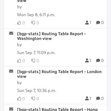
view
by
Mon Sep 8, 6:11 p.m.
1
0
0
0
[bgp-stats] Routing Table Report -
Washington view
by
Sun Sep 7, 11:09 p.m.
1
0
0
0
[bgp-stats] Routing Table Report - London
view
by
Sun Sep 7, 10:36 p.m.
1
0
0
0
[bgp-stats] Routing Table Report - Hong