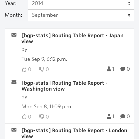
Year:
Month:
[bgp-stats] Routing Table Report - Japan
view
by
Tue Sep 9, 6:12 p.m.
1
0
0
0
[bgp-stats] Routing Table Report -
Washington view
by
Mon Sep 8, 11:09 p.m.
1
0
0
0
[bgp-stats] Routing Table Report - London
view