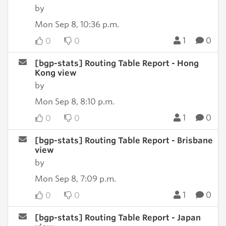
by
Mon Sep 8, 10:36 p.m.
1
0
0
0
[bgp-stats] Routing Table Report - Hong
Kong view
by
Mon Sep 8, 8:10 p.m.
1
0
0
0
[bgp-stats] Routing Table Report - Brisbane
view
by
Mon Sep 8, 7:09 p.m.
1
0
0
0
[bgp-stats] Routing Table Report - Japan