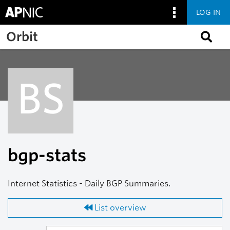
LOG IN
Skip to main content
Orbit
BS
bgp-stats
Internet Statistics - Daily BGP Summaries.
List overview