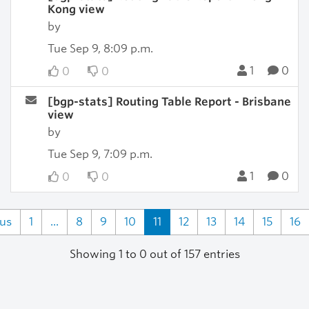
Kong view
by
Tue Sep 9, 8:09 p.m.
1
0
0
0
[bgp-stats] Routing Table Report - Brisbane
view
by
Tue Sep 9, 7:09 p.m.
1
0
0
0
ous
1
...
8
9
10
11
12
13
14
15
16
Showing 1 to 0 out of 157 entries