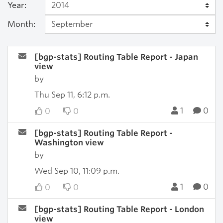
Year:
Month:
[bgp-stats] Routing Table Report - Japan
view
by
Thu Sep 11, 6:12 p.m.
1
0
0
0
[bgp-stats] Routing Table Report -
Washington view
by
Wed Sep 10, 11:09 p.m.
1
0
0
0
[bgp-stats] Routing Table Report - London
view