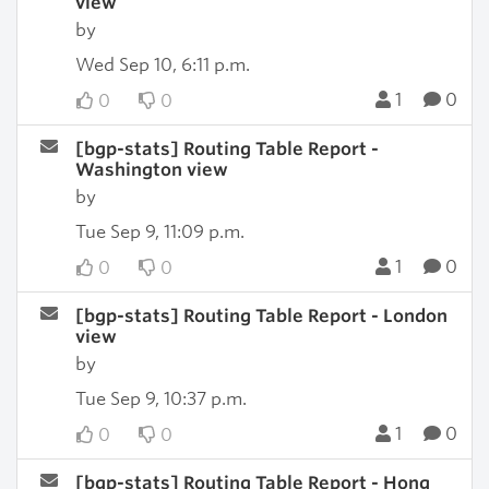
view
by
Wed Sep 10, 6:11 p.m.
1
0
0
0
[bgp-stats] Routing Table Report -
Washington view
by
Tue Sep 9, 11:09 p.m.
1
0
0
0
[bgp-stats] Routing Table Report - London
view
by
Tue Sep 9, 10:37 p.m.
1
0
0
0
[bgp-stats] Routing Table Report - Hong