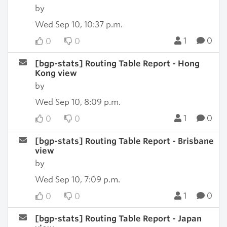
by
Wed Sep 10, 10:37 p.m.
1
0
0
0
[bgp-stats] Routing Table Report - Hong
Kong view
by
Wed Sep 10, 8:09 p.m.
1
0
0
0
[bgp-stats] Routing Table Report - Brisbane
view
by
Wed Sep 10, 7:09 p.m.
1
0
0
0
[bgp-stats] Routing Table Report - Japan