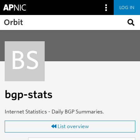
LOG IN
Skip to main content
Orbit
BS
bgp-stats
Internet Statistics - Daily BGP Summaries.
List overview