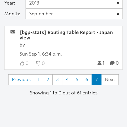
Year:
Month:
[bgp-stats] Routing Table Report - Japan
view
by
Sun Sep 1, 6:34 p.m.
1
0
0
0
Previous
1
2
3
4
5
6
7
Next
Showing 1 to 0 out of 61 entries