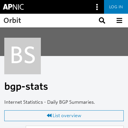
LOG IN
Skip to main content
Orbit
BS
bgp-stats
Internet Statistics - Daily BGP Summaries.
List overview