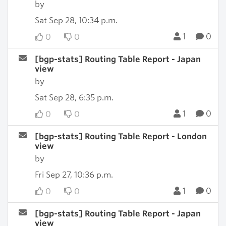
by
Sat Sep 28, 10:34 p.m.
1
0
0
0
[bgp-stats] Routing Table Report - Japan
view
by
Sat Sep 28, 6:35 p.m.
1
0
0
0
[bgp-stats] Routing Table Report - London
view
by
Fri Sep 27, 10:36 p.m.
1
0
0
0
[bgp-stats] Routing Table Report - Japan
view