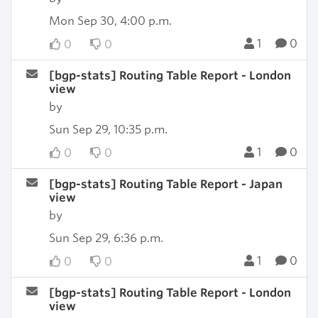
Mon Sep 30, 4:00 p.m.
1
0
0
0
[bgp-stats] Routing Table Report - London
view
by
Sun Sep 29, 10:35 p.m.
1
0
0
0
[bgp-stats] Routing Table Report - Japan
view
by
Sun Sep 29, 6:36 p.m.
1
0
0
0
[bgp-stats] Routing Table Report - London
view