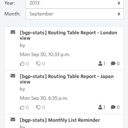
Year:
Month:
[bgp-stats] Routing Table Report - London
view
by
Mon Sep 30, 10:33 p.m.
1
0
0
0
[bgp-stats] Routing Table Report - Japan
view
by
Mon Sep 30, 6:35 p.m.
1
0
0
0
[bgp-stats] Monthly List Reminder
by