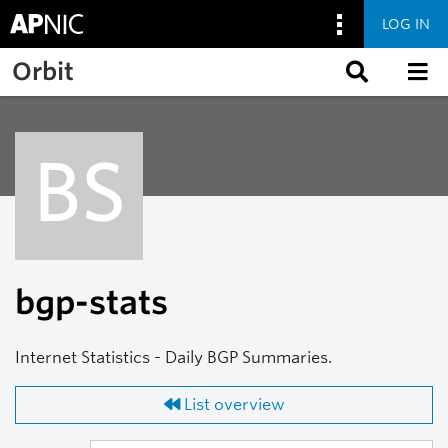
LOG IN
Skip to main content
Orbit
BS
bgp-stats
Internet Statistics - Daily BGP Summaries.
List overview