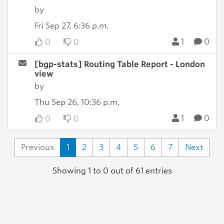
by
Fri Sep 27, 6:36 p.m.
1
0
0
0
[bgp-stats] Routing Table Report - London
view
by
Thu Sep 26, 10:36 p.m.
1
0
0
0
Previous
1
2
3
4
5
6
7
Next
Showing 1 to 0 out of 61 entries