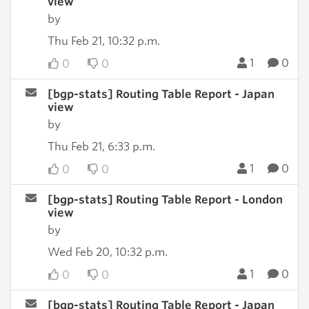
view
by
Thu Feb 21, 10:32 p.m.
1
0
0
0
[bgp-stats] Routing Table Report - Japan
view
by
Thu Feb 21, 6:33 p.m.
1
0
0
0
[bgp-stats] Routing Table Report - London
view
by
Wed Feb 20, 10:32 p.m.
1
0
0
0
[bgp-stats] Routing Table Report - Japan