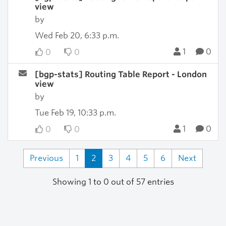
view
by
Wed Feb 20, 6:33 p.m.
1
0
0
0
[bgp-stats] Routing Table Report - London
view
by
Tue Feb 19, 10:33 p.m.
1
0
0
0
Previous
1
2
3
4
5
6
Next
Showing 1 to 0 out of 57 entries