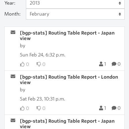
Year:
Month:
[bgp-stats] Routing Table Report - Japan
view
by
Sun Feb 24, 6:32 p.m.
1
0
0
0
[bgp-stats] Routing Table Report - London
view
by
Sat Feb 23, 10:31 p.m.
1
0
0
0
[bgp-stats] Routing Table Report - Japan
view