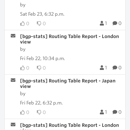
by
Sat Feb 23, 6:32 p.m.
1
0
0
0
[bgp-stats] Routing Table Report - London
view
by
Fri Feb 22, 10:34 p.m.
1
0
0
0
[bgp-stats] Routing Table Report - Japan
view
by
Fri Feb 22, 6:32 p.m.
1
0
0
0
[bgp-stats] Routing Table Report - London