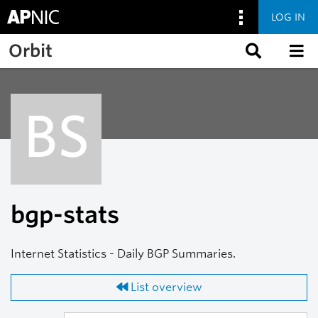
LOG IN
Skip to main content
Orbit
BS
bgp-stats
Internet Statistics - Daily BGP Summaries.
List overview