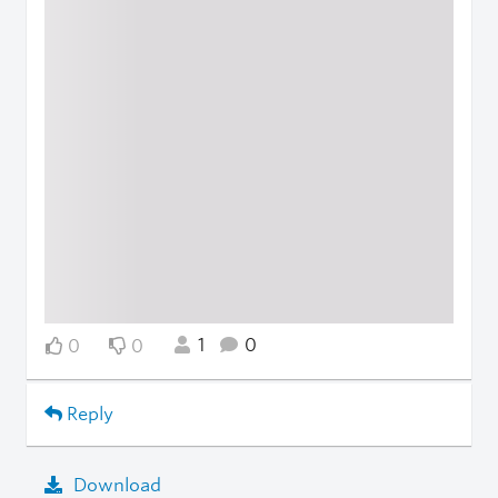
1
0
0
0
Reply
Download