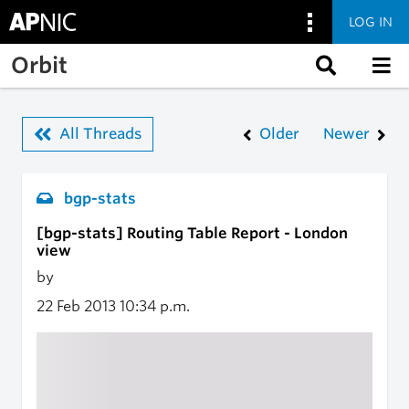
LOG IN
Skip to main content
Orbit
All Threads
Older
Newer
bgp-stats
[bgp-stats] Routing Table Report - London
view
by
22 Feb 2013
10:34 p.m.