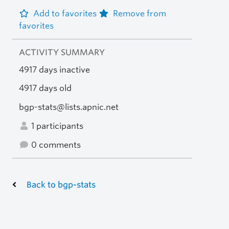
Add to favorites
Remove from
favorites
ACTIVITY SUMMARY
4917 days inactive
4917 days old
bgp-stats@lists.apnic.net
1 participants
0 comments
Back to bgp-stats