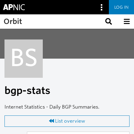
LOG IN
Skip to main content
Orbit
BS
bgp-stats
Internet Statistics - Daily BGP Summaries.
List overview