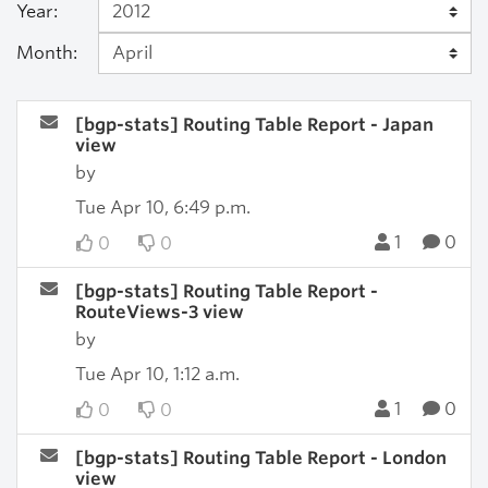
Year:
Month:
[bgp-stats] Routing Table Report - Japan
view
by
Tue Apr 10, 6:49 p.m.
1
0
0
0
[bgp-stats] Routing Table Report -
RouteViews-3 view
by
Tue Apr 10, 1:12 a.m.
1
0
0
0
[bgp-stats] Routing Table Report - London
view