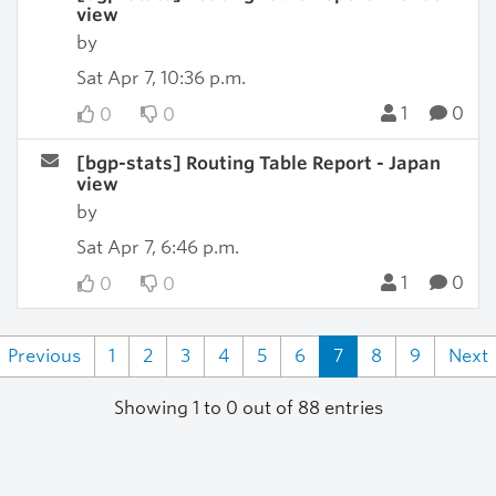
view
by
Sat Apr 7, 10:36 p.m.
1
0
0
0
[bgp-stats] Routing Table Report - Japan
view
by
Sat Apr 7, 6:46 p.m.
1
0
0
0
Previous
1
2
3
4
5
6
7
8
9
Next
Showing 1 to 0 out of 88 entries