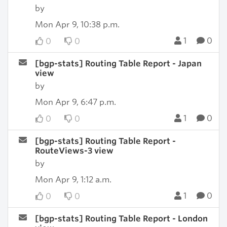
by
Mon Apr 9, 10:38 p.m.
1
0
0
0
[bgp-stats] Routing Table Report - Japan
view
by
Mon Apr 9, 6:47 p.m.
1
0
0
0
[bgp-stats] Routing Table Report -
RouteViews-3 view
by
Mon Apr 9, 1:12 a.m.
1
0
0
0
[bgp-stats] Routing Table Report - London