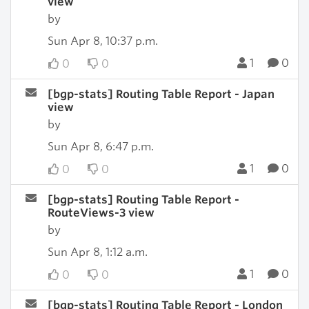
view
by
Sun Apr 8, 10:37 p.m.
1
0
0
0
[bgp-stats] Routing Table Report - Japan
view
by
Sun Apr 8, 6:47 p.m.
1
0
0
0
[bgp-stats] Routing Table Report -
RouteViews-3 view
by
Sun Apr 8, 1:12 a.m.
1
0
0
0
[bgp-stats] Routing Table Report - London