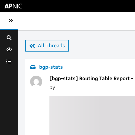
Skip to main content
Toggle sidebar navigation
All Threads
bgp-stats
[bgp-stats] Routing Table Report 
by