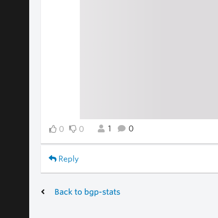
1
0
0
0
Reply
Back to bgp-stats