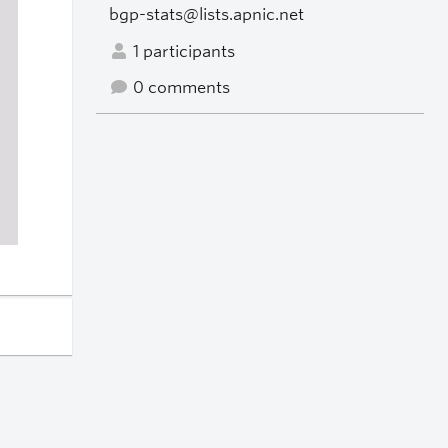
bgp-stats@lists.apnic.net
1 participants
0 comments