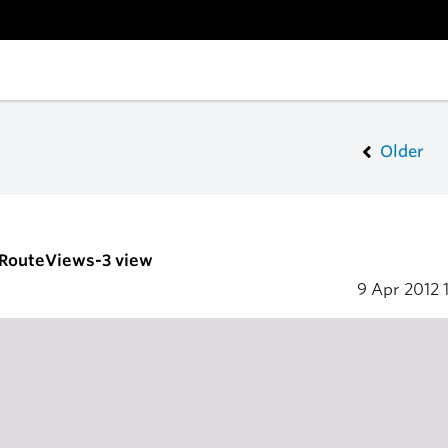
Older
- RouteViews-3 view
9 Apr 2012