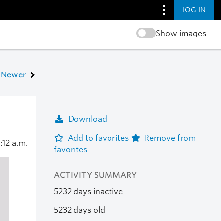
LOG IN
Show images
Newer
Download
Add to favorites
Remove from
1:12 a.m.
favorites
ACTIVITY SUMMARY
5232 days inactive
5232 days old