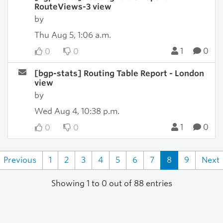
RouteViews-3 view
by
Thu Aug 5, 1:06 a.m.
1
0
0
0
[bgp-stats] Routing Table Report - London
view
by
Wed Aug 4, 10:38 p.m.
1
0
0
0
Previous
1
2
3
4
5
6
7
8
9
Next
Showing 1 to 0 out of 88 entries