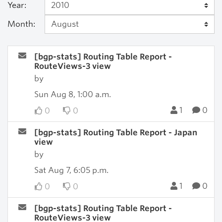
Year:
Month:
[bgp-stats] Routing Table Report -
RouteViews-3 view
by
Sun Aug 8, 1:00 a.m.
1
0
0
0
[bgp-stats] Routing Table Report - Japan
view
by
Sat Aug 7, 6:05 p.m.
1
0
0
0
[bgp-stats] Routing Table Report -
RouteViews-3 view