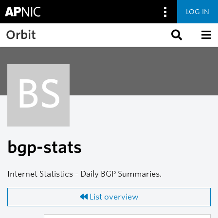
LOG IN
Skip to main content
Orbit
BS
bgp-stats
Internet Statistics - Daily BGP Summaries.
List overview