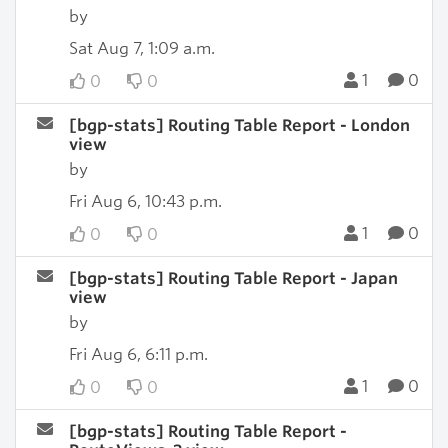
by
Sat Aug 7, 1:09 a.m.
1
0
0
0
[bgp-stats] Routing Table Report - London
view
by
Fri Aug 6, 10:43 p.m.
1
0
0
0
[bgp-stats] Routing Table Report - Japan
view
by
Fri Aug 6, 6:11 p.m.
1
0
0
0
[bgp-stats] Routing Table Report -