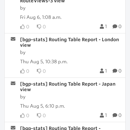
RouteViews-3 view
by
Fri Aug 6, 1:08 a.m.
1
0
0
0
[bgp-stats] Routing Table Report - London
view
by
Thu Aug 5, 10:38 p.m.
1
0
0
0
[bgp-stats] Routing Table Report - Japan
view
by
Thu Aug 5, 6:10 p.m.
1
0
0
0
[bgp-stats] Routing Table Report -