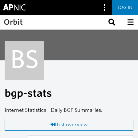
LOG IN
Skip to main content
Orbit
BS
bgp-stats
Internet Statistics - Daily BGP Summaries.
List overview