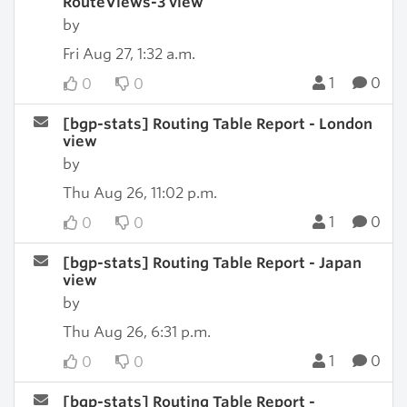
RouteViews-3 view
by
Fri Aug 27, 1:32 a.m.
1
0
0
0
[bgp-stats] Routing Table Report - London
view
by
Thu Aug 26, 11:02 p.m.
1
0
0
0
[bgp-stats] Routing Table Report - Japan
view
by
Thu Aug 26, 6:31 p.m.
1
0
0
0
[bgp-stats] Routing Table Report -