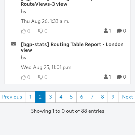
RouteViews-3 view
by
Thu Aug 26, 1:33 a.m.
1
0
0
0
[bgp-stats] Routing Table Report - London
view
by
Wed Aug 25, 11:01 p.m.
1
0
0
0
Previous
1
2
3
4
5
6
7
8
9
Next
Showing 1 to 0 out of 88 entries