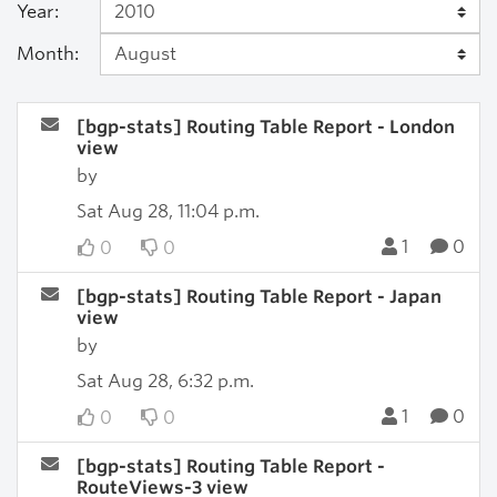
Year:
Month:
[bgp-stats] Routing Table Report - London
view
by
Sat Aug 28, 11:04 p.m.
1
0
0
0
[bgp-stats] Routing Table Report - Japan
view
by
Sat Aug 28, 6:32 p.m.
1
0
0
0
[bgp-stats] Routing Table Report -
RouteViews-3 view