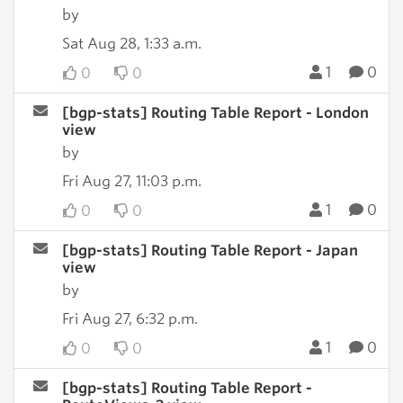
by
Sat Aug 28, 1:33 a.m.
1
0
0
0
[bgp-stats] Routing Table Report - London
view
by
Fri Aug 27, 11:03 p.m.
1
0
0
0
[bgp-stats] Routing Table Report - Japan
view
by
Fri Aug 27, 6:32 p.m.
1
0
0
0
[bgp-stats] Routing Table Report -