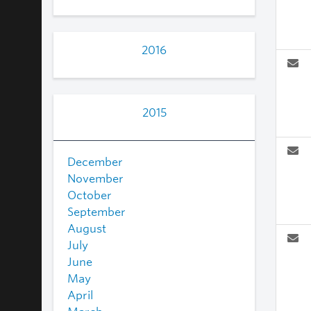
2016
2015
December
November
October
September
August
July
June
May
April