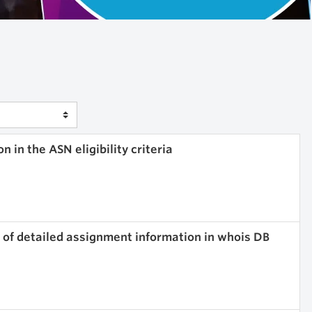
 in the ASN eligibility criteria
n of detailed assignment information in whois DB