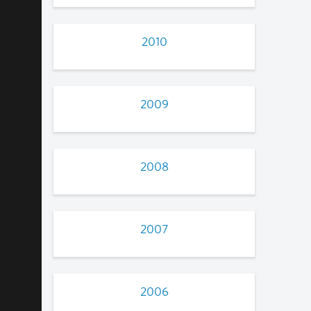
2010
2009
2008
2007
2006