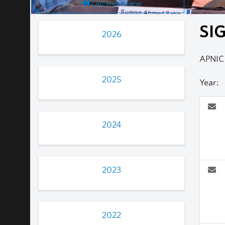
List overview
SIG
2026
APNIC
2025
Year:
2024
2023
2022