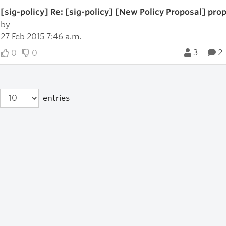
[sig-policy] Re: [sig-policy] [New Policy Proposal] prop-
by
27 Feb 2015 7:46 a.m.
3
2
0
0
entries