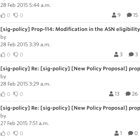
28 Feb 2015 5:44 a.m.
9
15
0
0
[sig-policy] Prop-114: Modification in the ASN eligibility
by
28 Feb 2015 3:39 a.m.
3
3
0
0
[sig-policy] Re: [sig-policy] [New Policy Proposal] prop-
by
28 Feb 2015 3:29 a.m.
13
26
0
0
[sig-policy] Re: [sig-policy] [New Policy Proposal] prop-
by
27 Feb 2015 7:51 a.m.
1
0
0
0