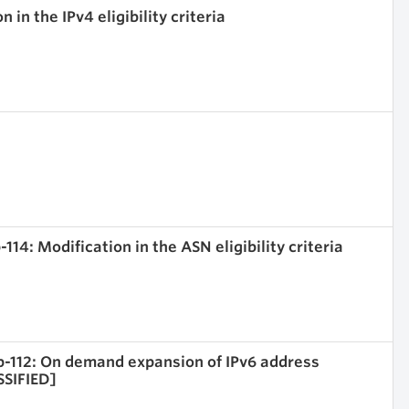
 in the IPv4 eligibility criteria
114: Modification in the ASN eligibility criteria
rop-112: On demand expansion of IPv6 address
SSIFIED]