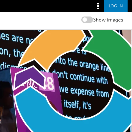
LOG IN
Show images