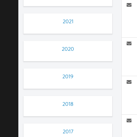
2021
2020
2019
2018
2017