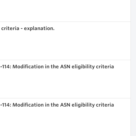
 criteria - explanation.
114: Modification in the ASN eligibility criteria
114: Modification in the ASN eligibility criteria