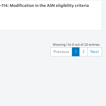
114: Modification in the ASN eligibility criteria
Showing 1 to 0 out of 20 entries
Previous
1
2
Next