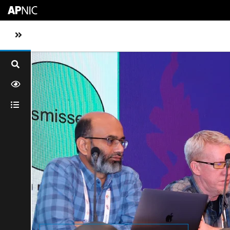
Skip to main content
Toggle sidebar navigation