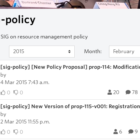
-policy
 SIG on resource management policy
Month:
[sig-policy] [New Policy Proposal] prop-114: Modification
by
4 Mar 2015 7:43 a.m.
20
78
0
0
[sig-policy] New Version of prop-115-v001: Registratio
by
2 Mar 2015 11:55 p.m.
6
9
0
0