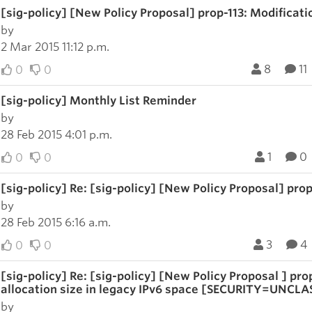
[sig-policy] [New Policy Proposal] prop-113: Modification
by
2 Mar 2015 11:12 p.m.
8
11
0
0
[sig-policy] Monthly List Reminder
by
28 Feb 2015 4:01 p.m.
1
0
0
0
[sig-policy] Re: [sig-policy] [New Policy Proposal] prop-
by
28 Feb 2015 6:16 a.m.
3
4
0
0
[sig-policy] Re: [sig-policy] [New Policy Proposal ] p
allocation size in legacy IPv6 space [SECURITY=UNCLA
by