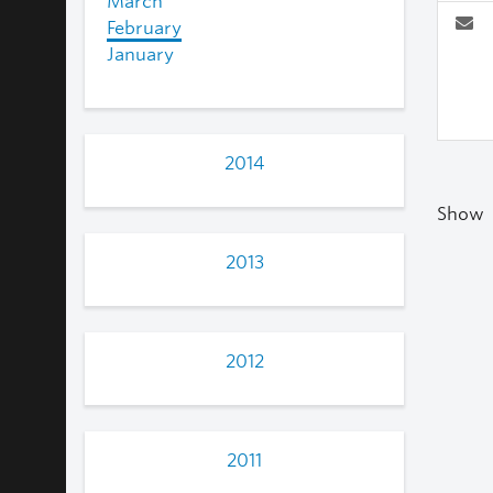
March
February
January
2014
Show
2013
2012
2011