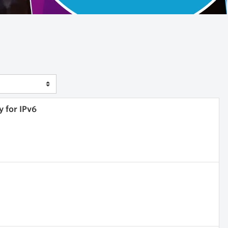
y for IPv6