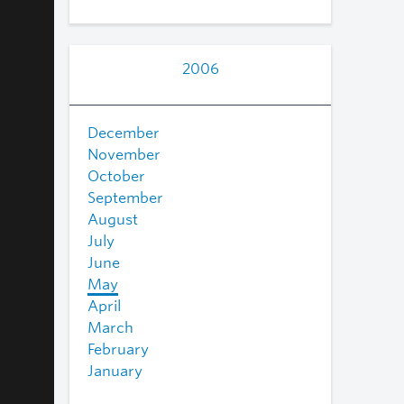
2006
December
November
October
September
August
July
June
May
April
March
February
January