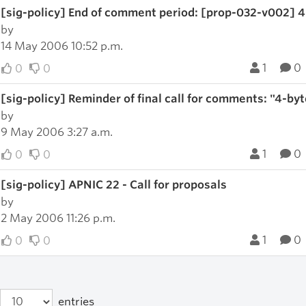
[sig-policy] End of comment period: [prop-032-v002] 
by
14 May 2006 10:52 p.m.
1
0
0
0
[sig-policy] Reminder of final call for comments: "4-by
by
9 May 2006 3:27 a.m.
1
0
0
0
[sig-policy] APNIC 22 - Call for proposals
by
2 May 2006 11:26 p.m.
1
0
0
0
entries