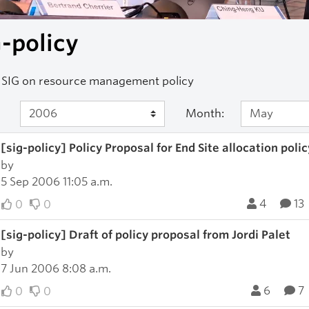
-policy
 SIG on resource management policy
Month:
[sig-policy] Policy Proposal for End Site allocation polic
by
5 Sep 2006 11:05 a.m.
4
13
0
0
[sig-policy] Draft of policy proposal from Jordi Palet
by
7 Jun 2006 8:08 a.m.
6
7
0
0