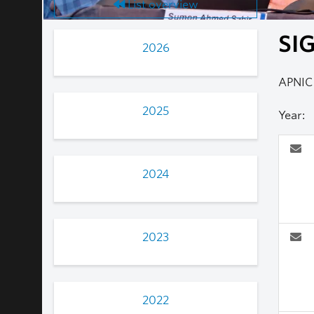
List overview
SIG
2026
APNIC
2025
Year:
2024
2023
2022