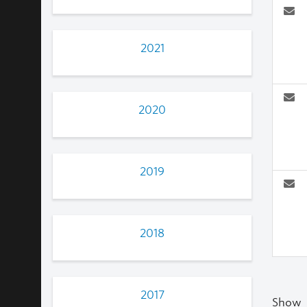
2021
2020
2019
2018
2017
Show