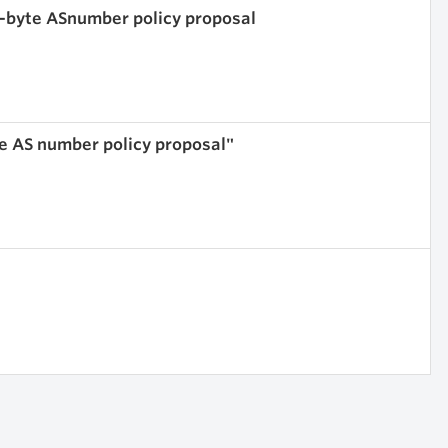
4-byte ASnumber policy proposal
te AS number policy proposal"