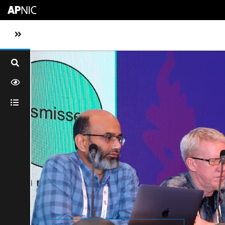
Skip to main content
Toggle sidebar navigation