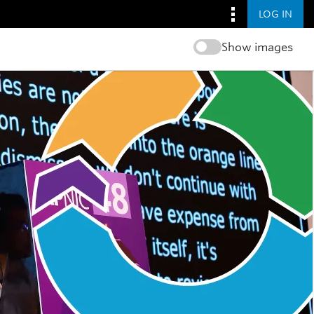
LOG IN
Show images