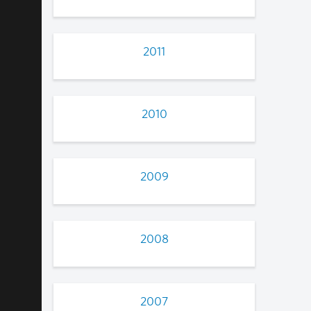
2011
2010
2009
2008
2007