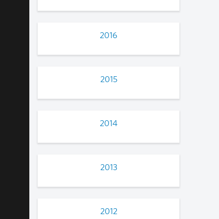
2016
2015
2014
2013
2012