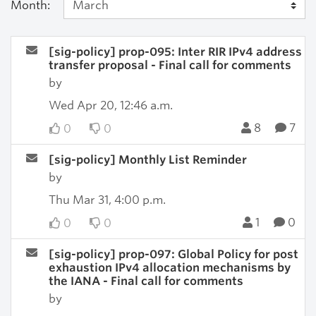
Month:
[sig-policy] prop-095: Inter RIR IPv4 address
transfer proposal - Final call for comments
by
Wed Apr 20, 12:46 a.m.
8
7
0
0
[sig-policy] Monthly List Reminder
by
Thu Mar 31, 4:00 p.m.
1
0
0
0
[sig-policy] prop-097: Global Policy for post
exhaustion IPv4 allocation mechanisms by
the IANA - Final call for comments
by