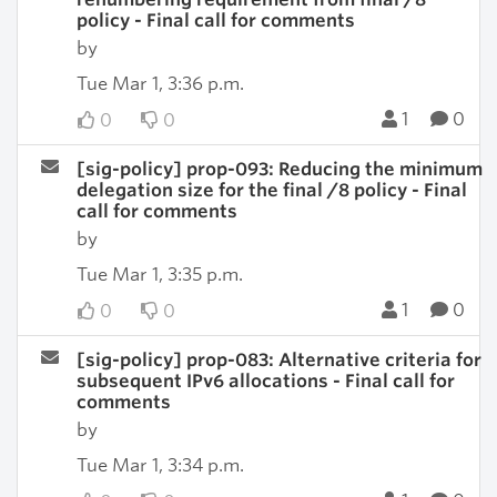
policy - Final call for comments
by
Tue Mar 1, 3:36 p.m.
1
0
0
0
[sig-policy] prop-093: Reducing the minimum
delegation size for the final /8 policy - Final
call for comments
by
Tue Mar 1, 3:35 p.m.
1
0
0
0
[sig-policy] prop-083: Alternative criteria for
subsequent IPv6 allocations - Final call for
comments
by
Tue Mar 1, 3:34 p.m.