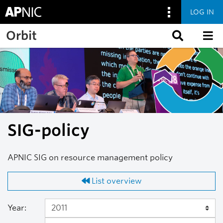
LOG IN
Skip to main content
Orbit
SIG-policy
APNIC SIG on resource management policy
List overview
Year: