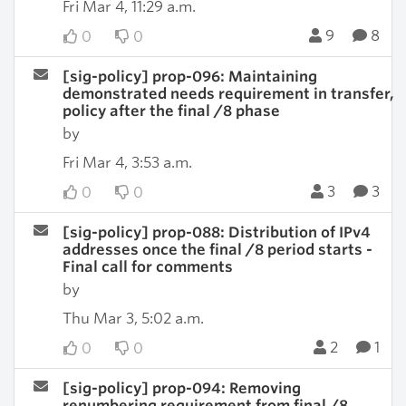
Fri Mar 4, 11:29 a.m.
9
8
0
0
[sig-policy] prop-096: Maintaining
demonstrated needs requirement in transfer,
policy after the final /8 phase
by
Fri Mar 4, 3:53 a.m.
3
3
0
0
[sig-policy] prop-088: Distribution of IPv4
addresses once the final /8 period starts -
Final call for comments
by
Thu Mar 3, 5:02 a.m.
2
1
0
0
[sig-policy] prop-094: Removing
renumbering requirement from final /8