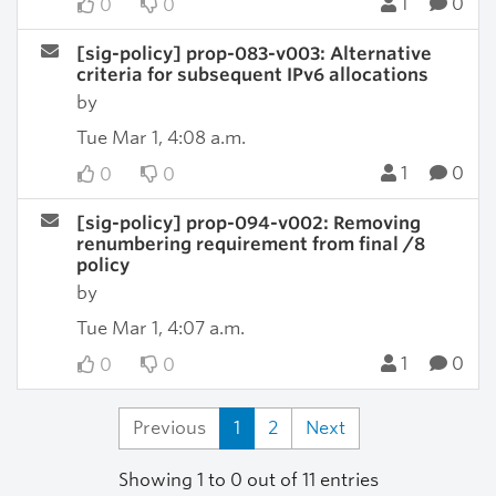
1
0
0
0
[sig-policy] prop-083-v003: Alternative
criteria for subsequent IPv6 allocations
by
Tue Mar 1, 4:08 a.m.
1
0
0
0
[sig-policy] prop-094-v002: Removing
renumbering requirement from final /8
policy
by
Tue Mar 1, 4:07 a.m.
1
0
0
0
Previous
1
2
Next
Showing 1 to 0 out of 11 entries