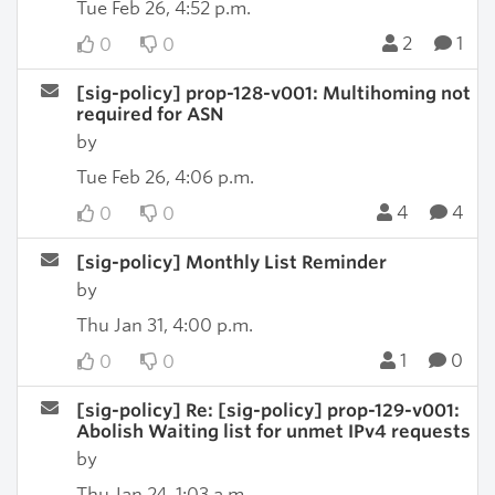
Tue Feb 26, 4:52 p.m.
2
1
0
0
[sig-policy] prop-128-v001: Multihoming not
required for ASN
by
Tue Feb 26, 4:06 p.m.
4
4
0
0
[sig-policy] Monthly List Reminder
by
Thu Jan 31, 4:00 p.m.
1
0
0
0
[sig-policy] Re: [sig-policy] prop-129-v001:
Abolish Waiting list for unmet IPv4 requests
by
Thu Jan 24, 1:03 a.m.