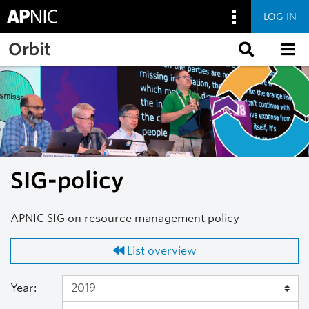
LOG IN
Skip to main content
Orbit
SIG-policy
APNIC SIG on resource management policy
List overview
Year: