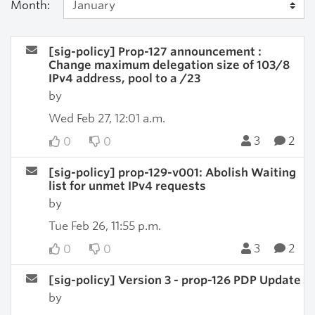
Month:
[sig-policy] Prop-127 announcement :
Change maximum delegation size of 103/8
IPv4 address, pool to a /23
by
Wed Feb 27, 12:01 a.m.
3
2
0
0
[sig-policy] prop-129-v001: Abolish Waiting
list for unmet IPv4 requests
by
Tue Feb 26, 11:55 p.m.
3
2
0
0
[sig-policy] Version 3 - prop-126 PDP Update
by