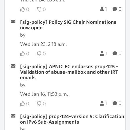
1
0
0
0
[sig-policy] Policy SIG Chair Nominations
now open
by
Wed Jan 23, 2:18 a.m.
1
0
0
0
[sig-policy] APNIC EC endorses prop-125 -
Validation of abuse-mailbox and other IRT
emails
by
Wed Jan 16, 11:53 p.m.
1
0
0
0
[sig-policy] prop-124-version 5: Clarification
on IPv6 Sub-Assignments
by