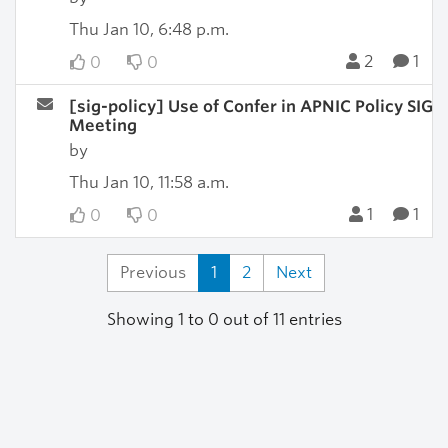
Thu Jan 10, 6:48 p.m.
2
1
0
0
[sig-policy] Use of Confer in APNIC Policy SIG
Meeting
by
Thu Jan 10, 11:58 a.m.
1
1
0
0
Previous
1
2
Next
Showing 1 to 0 out of 11 entries