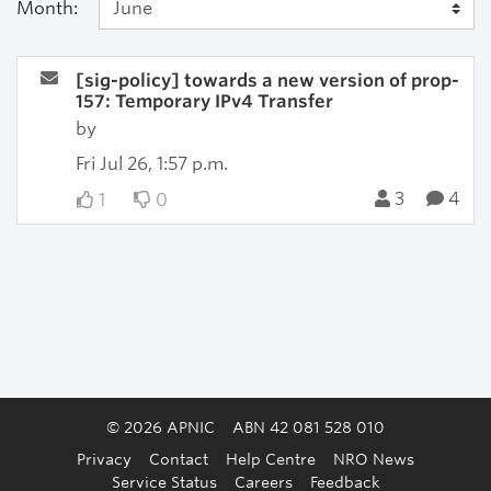
Month:
[sig-policy] towards a new version of prop-
157: Temporary IPv4 Transfer
by
Fri Jul 26, 1:57 p.m.
3
4
1
0
© 2026 APNIC
ABN 42 081 528 010
Privacy
Contact
Help Centre
NRO News
Service Status
Careers
Feedback