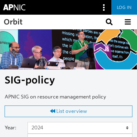
LOG IN
Skip to main content
Orbit
SIG-policy
APNIC SIG on resource management policy
List overview
Year: