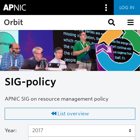
LOG IN
Skip to main content
Orbit
SIG-policy
APNIC SIG on resource management policy
List overview
Year: