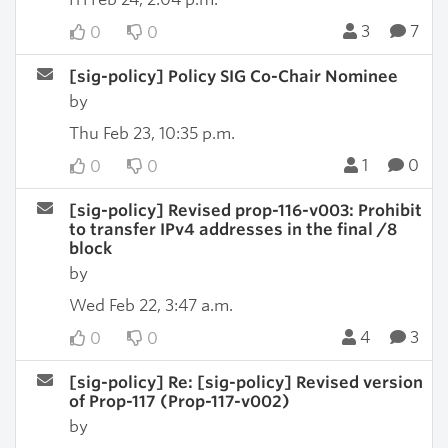
3
7
0
0
[sig-policy] Policy SIG Co-Chair Nominee
by
Thu Feb 23, 10:35 p.m.
1
0
0
0
[sig-policy] Revised prop-116-v003: Prohibit
to transfer IPv4 addresses in the final /8
block
by
Wed Feb 22, 3:47 a.m.
4
3
0
0
[sig-policy] Re: [sig-policy] Revised version
of Prop-117 (Prop-117-v002)
by