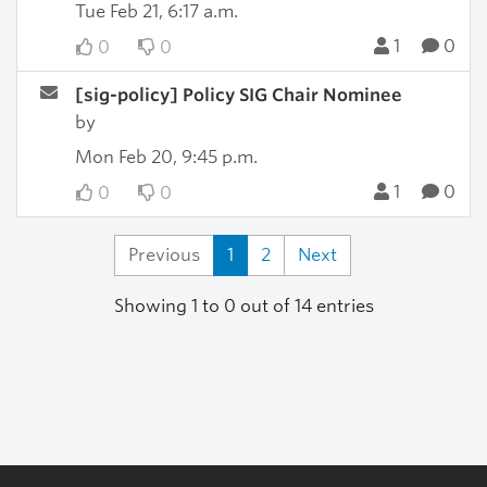
Tue Feb 21, 6:17 a.m.
1
0
0
0
[sig-policy] Policy SIG Chair Nominee
by
Mon Feb 20, 9:45 p.m.
1
0
0
0
Previous
1
2
Next
Showing 1 to 0 out of 14 entries