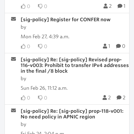
2
1
0
0
[sig-policy] Register for CONFER now
by
Mon Feb 27, 4:39 a.m.
1
0
0
0
[sig-policy] Re: [sig-policy] Revised prop-
116-v003: Prohibit to transfer IPv4 addresses
in the final /8 block
by
Sun Feb 26, 11:12 a.m.
2
2
0
0
[sig-policy] Re: [sig-policy] prop-118-v001:
No need policy in APNIC region
by
Fri Feb 24, 2:04 p.m.