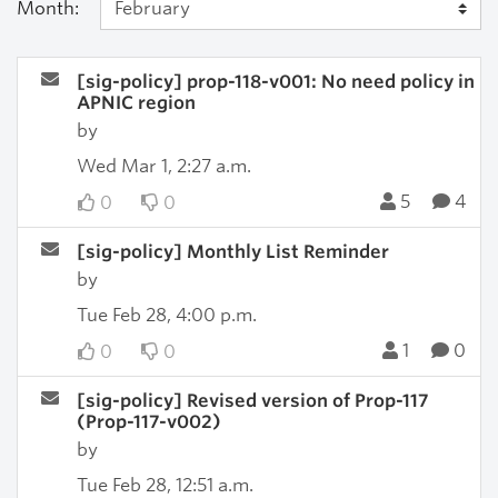
Month:
[sig-policy] prop-118-v001: No need policy in
APNIC region
by
Wed Mar 1, 2:27 a.m.
5
4
0
0
[sig-policy] Monthly List Reminder
by
Tue Feb 28, 4:00 p.m.
1
0
0
0
[sig-policy] Revised version of Prop-117
(Prop-117-v002)
by
Tue Feb 28, 12:51 a.m.