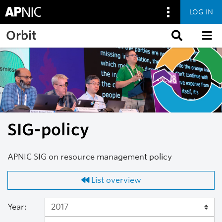
LOG IN
Skip to main content
Orbit
SIG-policy
APNIC SIG on resource management policy
List overview
Year: