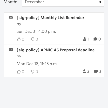
Month:
[sig-policy] Monthly List Reminder
by
Sun Dec 31, 4:00 p.m.
1
0
0
0
[sig-policy] APNIC 45 Proposal deadline
by
Mon Dec 18, 11:45 p.m.
3
3
0
0