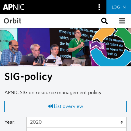
LOG IN
Skip to main content
Orbit
SIG-policy
APNIC SIG on resource management policy
List overview
Year: