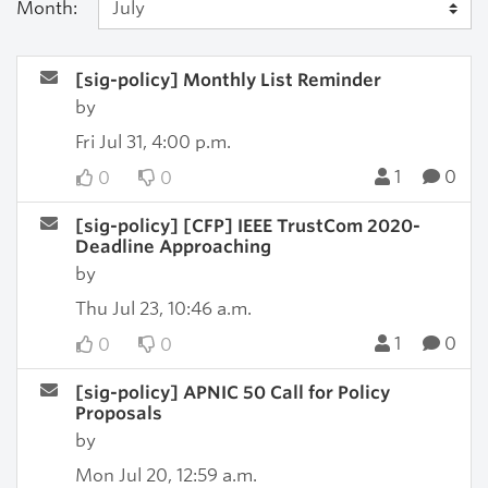
Month:
[sig-policy] Monthly List Reminder
by
Fri Jul 31, 4:00 p.m.
1
0
0
0
[sig-policy] [CFP] IEEE TrustCom 2020-
Deadline Approaching
by
Thu Jul 23, 10:46 a.m.
1
0
0
0
[sig-policy] APNIC 50 Call for Policy
Proposals
by
Mon Jul 20, 12:59 a.m.