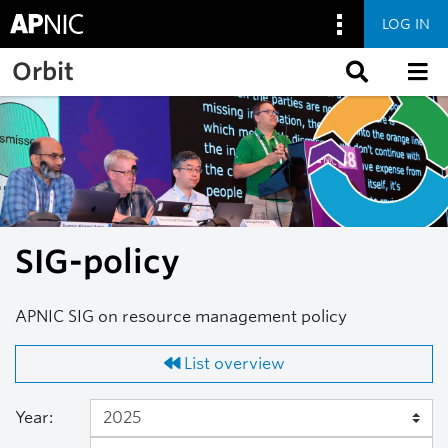
LOG IN
Skip to main content
Orbit
SIG-policy
APNIC SIG on resource management policy
List overview
Year: