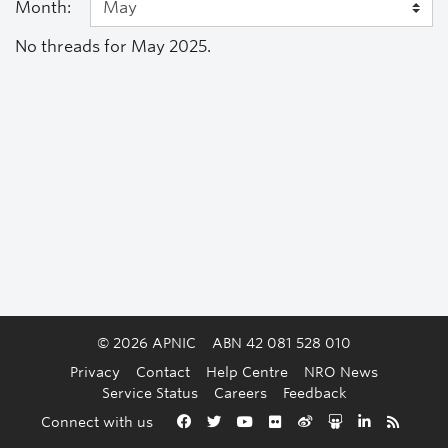
Month:
No threads for May 2025.
© 2026 APNIC
ABN 42 081 528 010
Privacy
Contact
Help Centre
NRO News
Service Status
Careers
Feedback
Back to the top
Connect with us
Facebook
Twitter
YouTube
Flickr
Weibo
Slideshare
LinkedIn
RSS