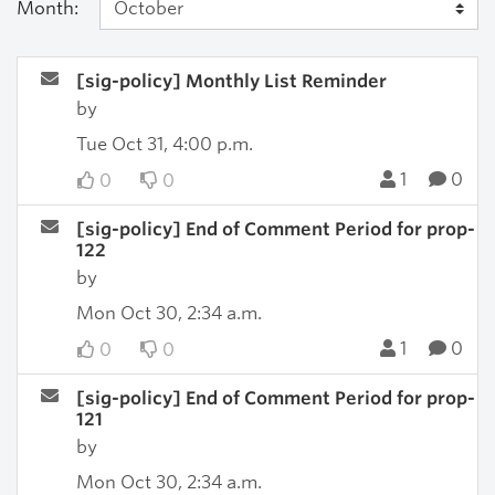
Month:
[sig-policy] Monthly List Reminder
by
Tue Oct 31, 4:00 p.m.
1
0
0
0
[sig-policy] End of Comment Period for prop-
122
by
Mon Oct 30, 2:34 a.m.
1
0
0
0
[sig-policy] End of Comment Period for prop-
121
by
Mon Oct 30, 2:34 a.m.