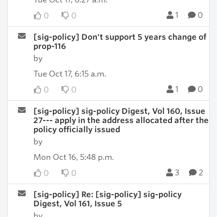
1
0
0
0
[sig-policy] Don't support 5 years change of
prop-116
by
Tue Oct 17, 6:15 a.m.
1
0
0
0
[sig-policy] sig-policy Digest, Vol 160, Issue
27--- apply in the address allocated after the
policy officially issued
by
Mon Oct 16, 5:48 p.m.
3
2
0
0
[sig-policy] Re: [sig-policy] sig-policy
Digest, Vol 161, Issue 5
by