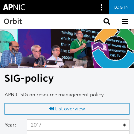
LOG IN
Skip to main content
Orbit
SIG-policy
APNIC SIG on resource management policy
List overview
Year: