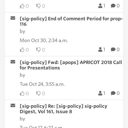
1
0
0
0
[sig-policy] End of Comment Period for prop-
116
by
Mon Oct 30, 2:34 a.m.
1
0
0
0
[sig-policy] Fwd: [apops] APRICOT 2018 Call
for Presentations
by
Tue Oct 24, 3:55 a.m.
1
0
0
0
[sig-policy] Re: [sig-policy] sig-policy
Digest, Vol 161, Issue 8
by
Tue Oct 17, 6:27 a.m.