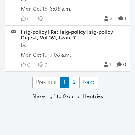
Mon Oct 16, 8:06 a.m.
2
1
0
0
[sig-policy] Re: [sig-policy] sig-policy
Digest, Vol 161, Issue 7
by
Mon Oct 16, 7:08 a.m.
1
0
0
0
Previous
1
2
Next
Showing 1 to 0 out of 11 entries