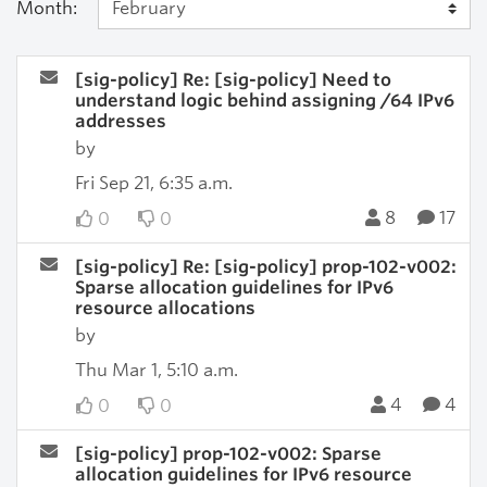
Month:
[sig-policy] Re: [sig-policy] Need to
understand logic behind assigning /64 IPv6
addresses
by
Fri Sep 21, 6:35 a.m.
8
17
0
0
[sig-policy] Re: [sig-policy] prop-102-v002:
Sparse allocation guidelines for IPv6
resource allocations
by
Thu Mar 1, 5:10 a.m.
4
4
0
0
[sig-policy] prop-102-v002: Sparse
allocation guidelines for IPv6 resource