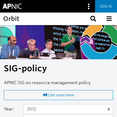
LOG IN
Skip to main content
Orbit
SIG-policy
APNIC SIG on resource management policy
List overview
Year: