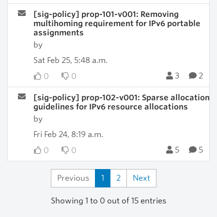
[sig-policy] prop-101-v001: Removing
multihoming requirement for IPv6 portable
assignments
by
Sat Feb 25, 5:48 a.m.
3
2
0
0
[sig-policy] prop-102-v001: Sparse allocation
guidelines for IPv6 resource allocations
by
Fri Feb 24, 8:19 a.m.
5
5
0
0
Previous
1
2
Next
Showing 1 to 0 out of 15 entries