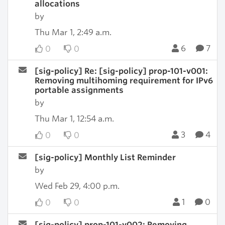
allocations
by
Thu Mar 1, 2:49 a.m.
6
7
0
0
[sig-policy] Re: [sig-policy] prop-101-v001:
Removing multihoming requirement for IPv6
portable assignments
by
Thu Mar 1, 12:54 a.m.
3
4
0
0
[sig-policy] Monthly List Reminder
by
Wed Feb 29, 4:00 p.m.
1
0
0
0
[sig-policy] prop-101-v002: Removing