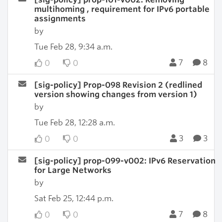
multihoming , requirement for IPv6 portable
assignments
by
Tue Feb 28, 9:34 a.m.
7
8
0
0
[sig-policy] Prop-098 Revision 2 (redlined
version showing changes from version 1)
by
Tue Feb 28, 12:28 a.m.
3
3
0
0
[sig-policy] prop-099-v002: IPv6 Reservation
for Large Networks
by
Sat Feb 25, 12:44 p.m.
7
8
0
0