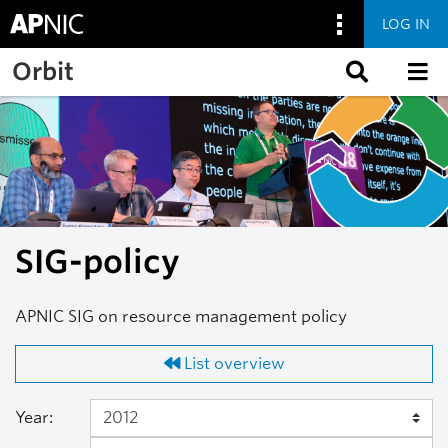
LOG IN
Skip to main content
Orbit
SIG-policy
APNIC SIG on resource management policy
List overview
Year: