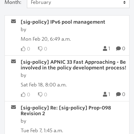
Month:
[sig-policy] IPv6 pool management
by
Mon Feb 20, 6:49 a.m.
1
0
0
0
[sig-policy] APNIC 33 Fast Approaching - Be
involved in the policy development process!
by
Sat Feb 18, 8:00 a.m.
1
0
0
0
[sig-policy] Re: [sig-policy] Prop-098
Revision 2
by
Tue Feb 7, 1:45 a.m.