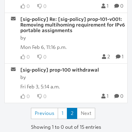
1
0
0
0
[sig-policy] Re: [sig-policy] prop-101-v001:
Removing multihoming requirement for IPv6
portable assignments
by
Mon Feb 6, 11:16 p.m.
2
1
0
0
[sig-policy] prop-100 withdrawal
by
Fri Feb 3, 5:14 a.m.
1
0
0
0
Previous
1
2
Next
Showing 1 to 0 out of 15 entries