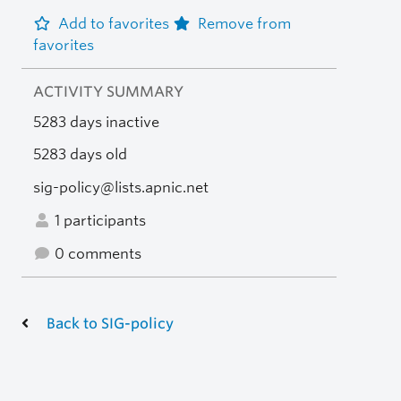
Add to favorites
Remove from
favorites
ACTIVITY SUMMARY
5283 days inactive
5283 days old
sig-policy@lists.apnic.net
1 participants
0 comments
Back to SIG-policy