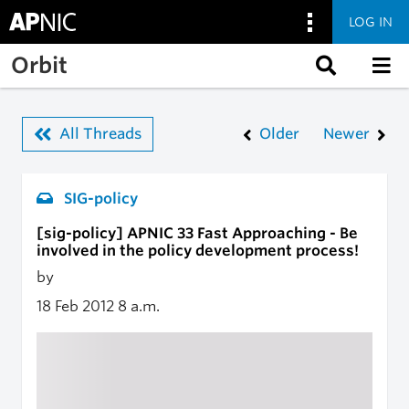
LOG IN
Skip to main content
Orbit
All Threads
Older
Newer
SIG-policy
[sig-policy] APNIC 33 Fast Approaching - Be
involved in the policy development process!
by
18 Feb 2012
8 a.m.