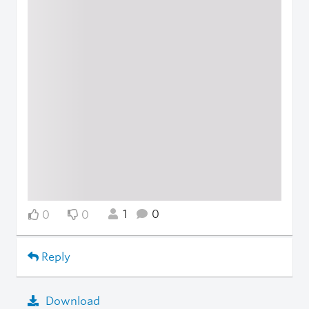
1
0
0
0
Reply
Download