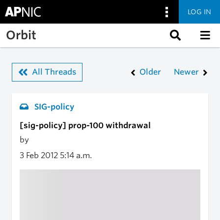
LOG IN
Skip to main content
Orbit
All Threads
Older
Newer
SIG-policy
[sig-policy] prop-100 withdrawal
by
3 Feb 2012
5:14 a.m.