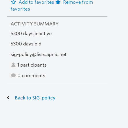
Add to favorites
Remove from
favorites
ACTIVITY SUMMARY
5300 days inactive
5300 days old
sig-policy@lists.apnic.net
1 participants
0 comments
Back to SIG-policy