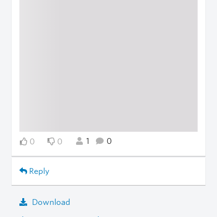
1
0
0
0
Reply
Download