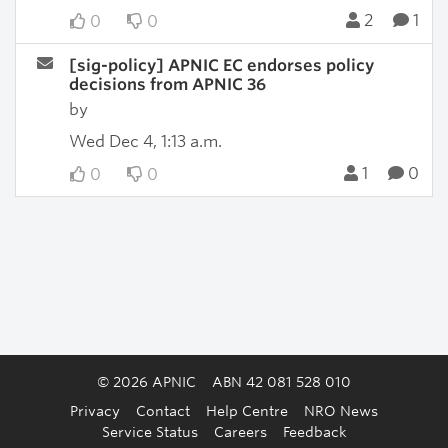
2
1
0
0
[sig-policy] APNIC EC endorses policy
decisions from APNIC 36
by
Wed Dec 4, 1:13 a.m.
1
0
0
0
© 2026 APNIC
ABN 42 081 528 010
Privacy
Contact
Help Centre
NRO News
Service Status
Careers
Feedback