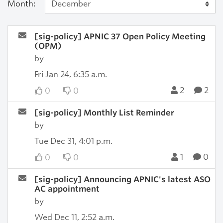
Month:
[sig-policy] APNIC 37 Open Policy Meeting
(OPM)
by
Fri Jan 24, 6:35 a.m.
2
2
0
0
[sig-policy] Monthly List Reminder
by
Tue Dec 31, 4:01 p.m.
1
0
0
0
[sig-policy] Announcing APNIC's latest ASO
AC appointment
by
Wed Dec 11, 2:52 a.m.