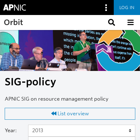
LOG IN
Skip to main content
Orbit
SIG-policy
APNIC SIG on resource management policy
List overview
Year: