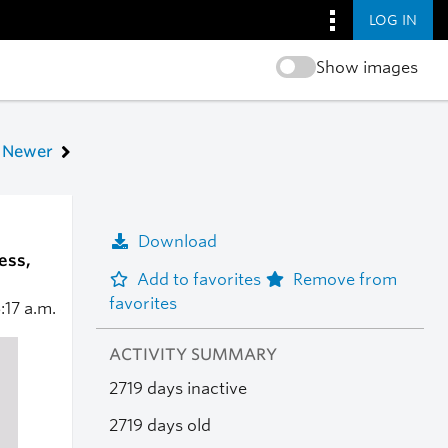
LOG IN
Show images
Newer
Download
ess,
Add to favorites
Remove from
favorites
:17 a.m.
ACTIVITY SUMMARY
2719 days inactive
2719 days old