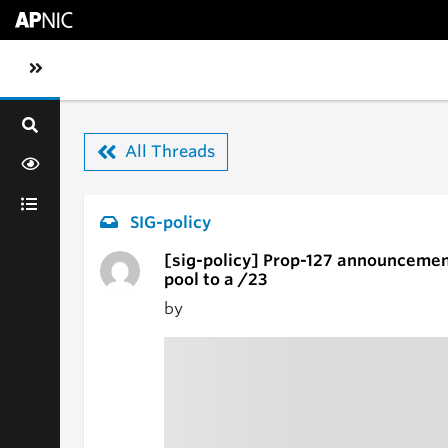
Skip to main content
Toggle sidebar navigation
All Threads
SIG-policy
[sig-policy] Prop-127 announcemen
pool to a /23
by