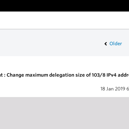
Older
t : Change maximum delegation size of 103/8 IPv4 addr
18 Jan 2019
6