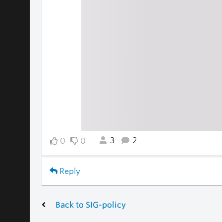
3
2
0
0
Reply
Back to SIG-policy