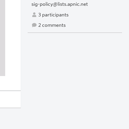
sig-policy@lists.apnic.net
3 participants
2 comments