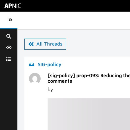
Skip to main content
Toggle sidebar navigation
All Threads
SIG-policy
[sig-policy] prop-093: Reducing the 
comments
by