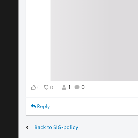
1
0
0
0
Reply
Back to SIG-policy