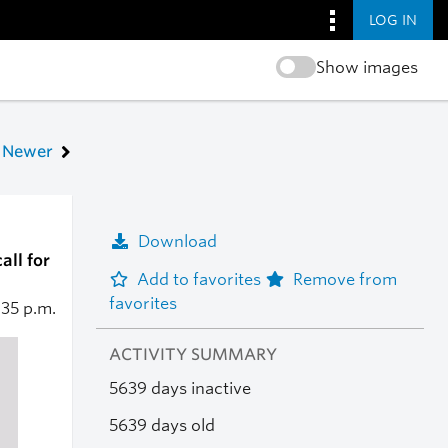
LOG IN
Show images
Newer
Download
all for
Add to favorites
Remove from
favorites
:35 p.m.
ACTIVITY SUMMARY
5639 days inactive
5639 days old