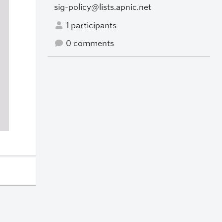
sig-policy@lists.apnic.net
1 participants
0 comments