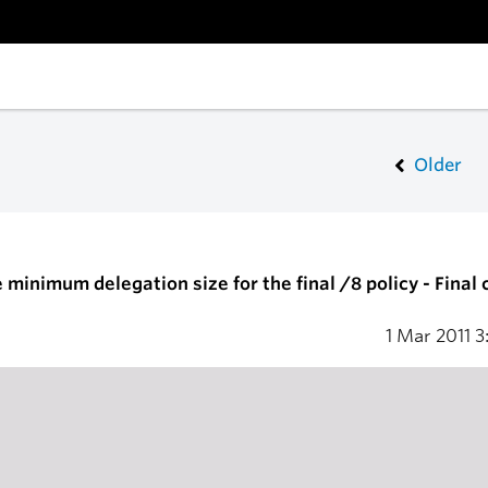
Older
minimum delegation size for the final /8 policy - Final c
1 Mar 2011
3