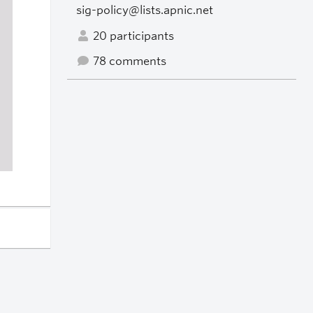
sig-policy@lists.apnic.net
20 participants
78 comments