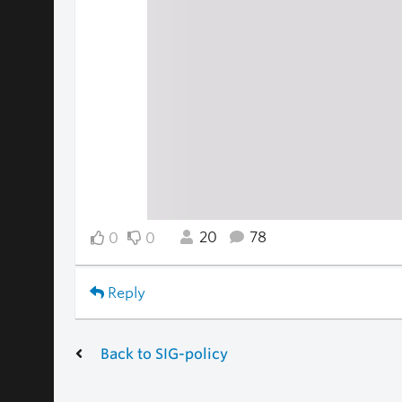
20
78
0
0
Reply
Back to SIG-policy