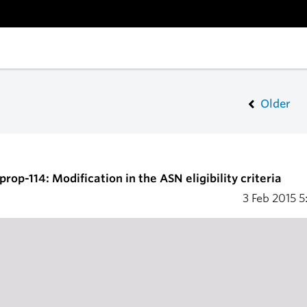
Older
rop-114: Modification in the ASN eligibility criteria
3 Feb 2015
5