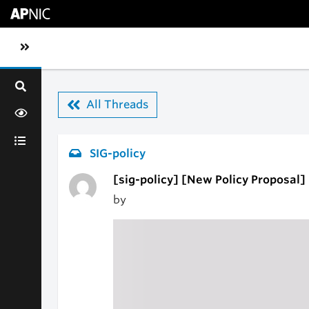
Skip to main content
Toggle sidebar navigation
All Threads
SIG-policy
[sig-policy] [New Policy Proposal] p
by