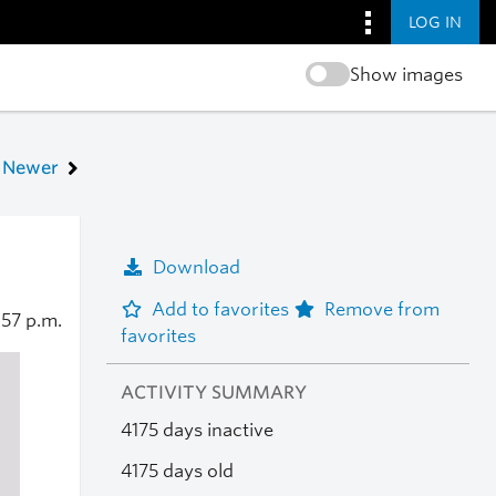
LOG IN
Show images
Newer
Download
Add to favorites
Remove from
:57 p.m.
favorites
ACTIVITY SUMMARY
4175 days inactive
4175 days old