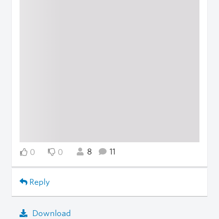
8
11
0
0
Reply
Download