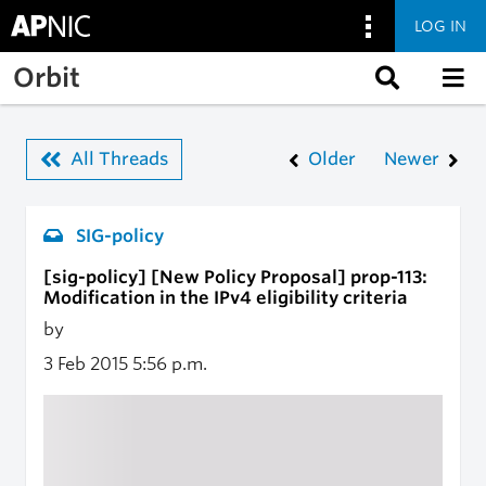
LOG IN
Skip to main content
Orbit
All Threads
Older
Newer
SIG-policy
[sig-policy] [New Policy Proposal] prop-113:
Modification in the IPv4 eligibility criteria
by
3 Feb 2015
5:56 p.m.