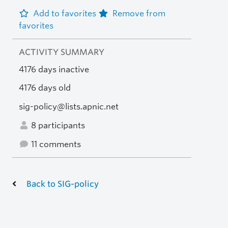
Add to favorites
Remove from
favorites
ACTIVITY SUMMARY
4176 days inactive
4176 days old
sig-policy@lists.apnic.net
8 participants
11 comments
Back to SIG-policy