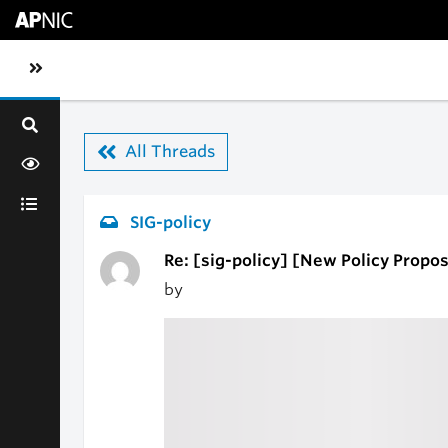
Skip to main content
Toggle sidebar navigation
All Threads
SIG-policy
Re: [sig-policy] [New Policy Proposa
by