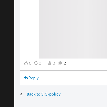
3
2
0
0
Reply
Back to SIG-policy