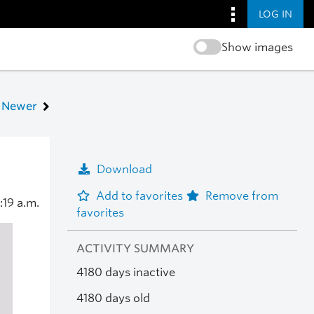
LOG IN
Show images
Newer
Download
Add to favorites
Remove from
:19 a.m.
favorites
ACTIVITY SUMMARY
4180 days inactive
4180 days old