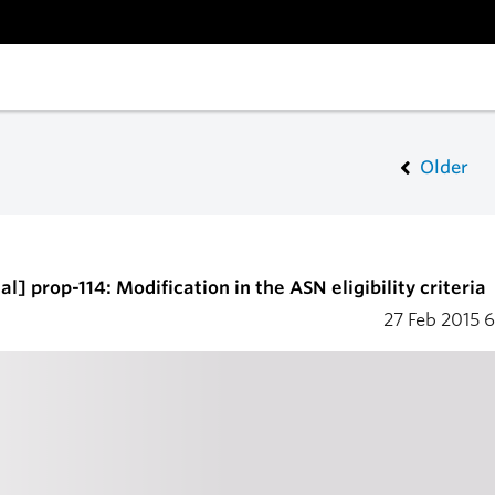
Older
l] prop-114: Modification in the ASN eligibility criteria
27 Feb 2015
6