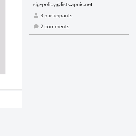
sig-policy@lists.apnic.net
3 participants
2 comments