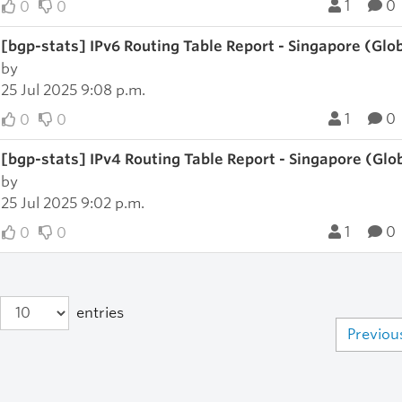
1
0
0
0
[bgp-stats] IPv6 Routing Table Report - Singapore (Glo
by
25 Jul 2025 9:08 p.m.
1
0
0
0
[bgp-stats] IPv4 Routing Table Report - Singapore (Glo
by
25 Jul 2025 9:02 p.m.
1
0
0
0
entries
Previou