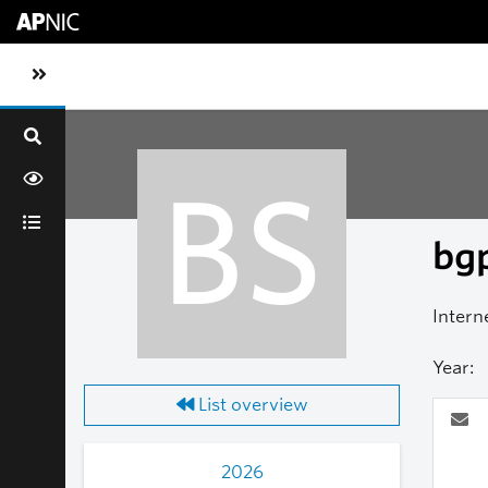
Skip to main content
Toggle sidebar navigation
BS
bgp
Intern
Year:
List overview
2026