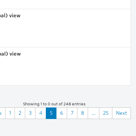
bal) view
bal) view
Showing 1 to 0 out of 248 entries
s
1
2
3
4
5
6
7
8
...
25
Next