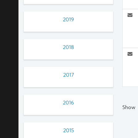
2019
2018
2017
2016
Show
2015