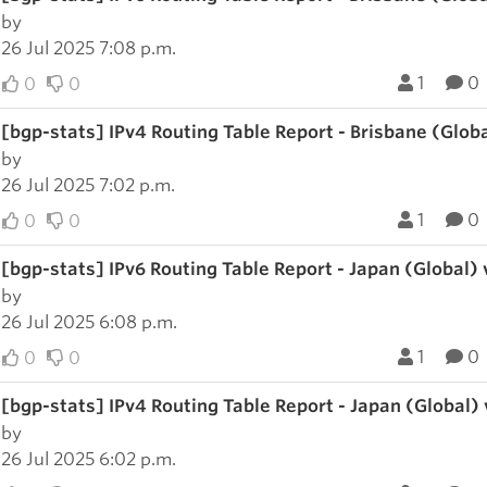
by
26 Jul 2025 7:08 p.m.
1
0
0
0
[bgp-stats] IPv4 Routing Table Report - Brisbane (Glob
by
26 Jul 2025 7:02 p.m.
1
0
0
0
[bgp-stats] IPv6 Routing Table Report - Japan (Global)
by
26 Jul 2025 6:08 p.m.
1
0
0
0
[bgp-stats] IPv4 Routing Table Report - Japan (Global)
by
26 Jul 2025 6:02 p.m.