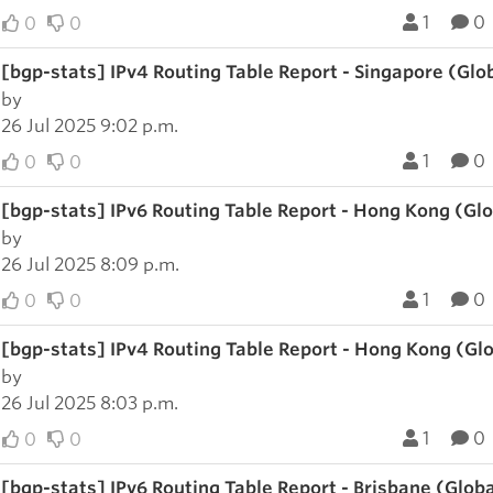
1
0
0
0
[bgp-stats] IPv4 Routing Table Report - Singapore (Glo
by
26 Jul 2025 9:02 p.m.
1
0
0
0
[bgp-stats] IPv6 Routing Table Report - Hong Kong (Gl
by
26 Jul 2025 8:09 p.m.
1
0
0
0
[bgp-stats] IPv4 Routing Table Report - Hong Kong (Gl
by
26 Jul 2025 8:03 p.m.
1
0
0
0
[bgp-stats] IPv6 Routing Table Report - Brisbane (Glob