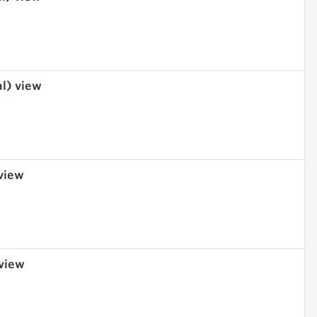
al) view
 view
 view