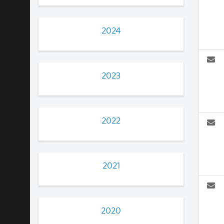
2024
2023
2022
2021
2020