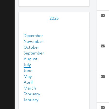
2025
December
November
October
September
August
July
June
May
April
March
February
January