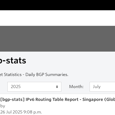
-stats
et Statistics - Daily BGP Summaries.
Month:
[bgp-stats] IPv6 Routing Table Report - Singapore (Glo
by
26 Jul 2025 9:08 p.m.