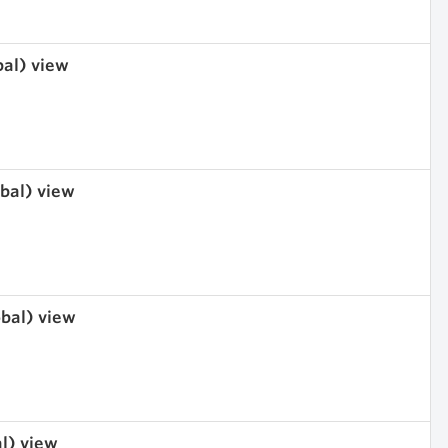
bal) view
obal) view
obal) view
al) view