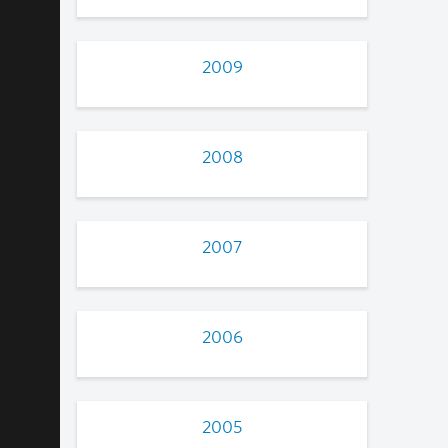
2009
2008
2007
2006
2005