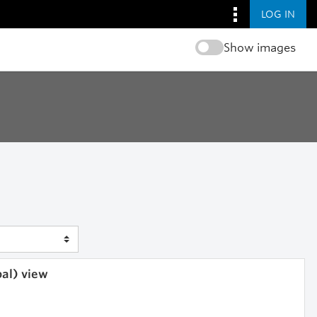
LOG IN
Show images
bal) view