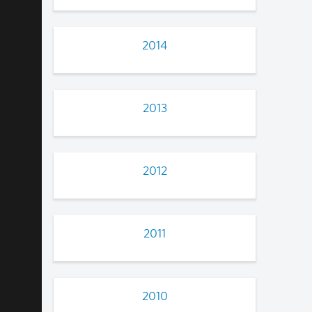
2014
2013
2012
2011
2010