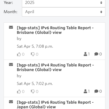
Year:
Month:
[bgp-stats] IPv6 Routing Table Report -
Brisbane (Global) view
by
Sat Apr 5, 7:08 p.m.
1
0
0
0
[bgp-stats] IPv4 Routing Table Report -
Brisbane (Global) view
by
Sat Apr 5, 7:02 p.m.
1
0
0
0
[bgp-stats] IPv6 Routing Table Report -
Japan (Global) view