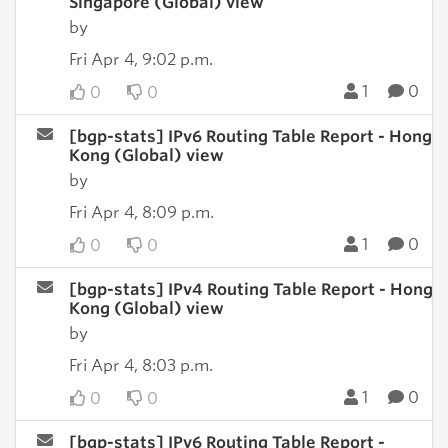
Singapore (Global) view
by
Fri Apr 4, 9:02 p.m.
1
0
0
0
[bgp-stats] IPv6 Routing Table Report - Hong
Kong (Global) view
by
Fri Apr 4, 8:09 p.m.
1
0
0
0
[bgp-stats] IPv4 Routing Table Report - Hong
Kong (Global) view
by
Fri Apr 4, 8:03 p.m.
1
0
0
0
[bgp-stats] IPv6 Routing Table Report -