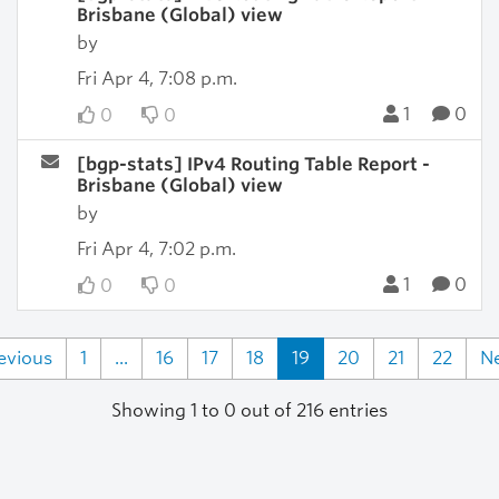
Brisbane (Global) view
by
Fri Apr 4, 7:08 p.m.
1
0
0
0
[bgp-stats] IPv4 Routing Table Report -
Brisbane (Global) view
by
Fri Apr 4, 7:02 p.m.
1
0
0
0
evious
1
...
16
17
18
19
20
21
22
N
Showing 1 to 0 out of 216 entries