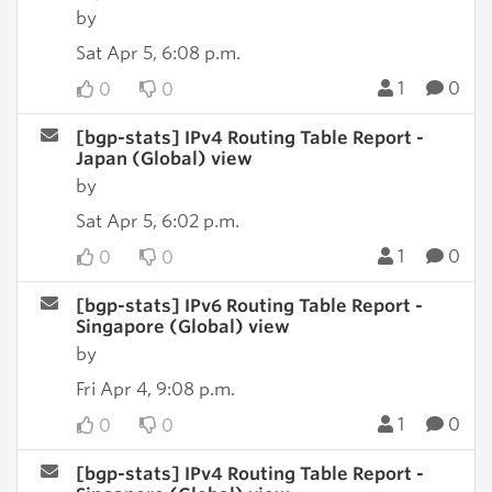
by
Sat Apr 5, 6:08 p.m.
1
0
0
0
[bgp-stats] IPv4 Routing Table Report -
Japan (Global) view
by
Sat Apr 5, 6:02 p.m.
1
0
0
0
[bgp-stats] IPv6 Routing Table Report -
Singapore (Global) view
by
Fri Apr 4, 9:08 p.m.
1
0
0
0
[bgp-stats] IPv4 Routing Table Report -