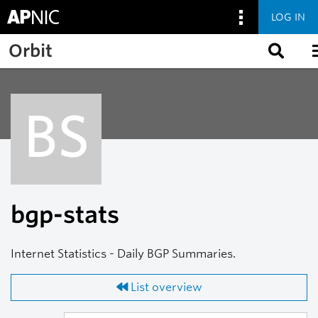
LOG IN
Skip to main content
Orbit
BS
bgp-stats
Internet Statistics - Daily BGP Summaries.
List overview