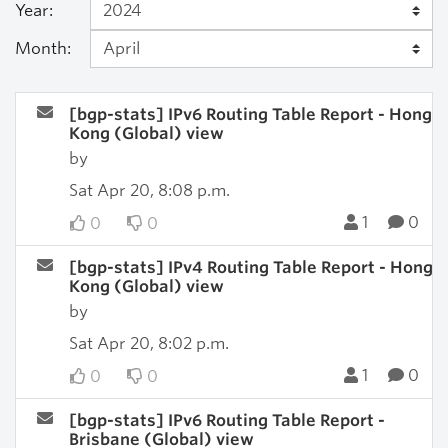
Year:
Month:
[bgp-stats] IPv6 Routing Table Report - Hong
Kong (Global) view
by
Sat Apr 20, 8:08 p.m.
1
0
0
0
[bgp-stats] IPv4 Routing Table Report - Hong
Kong (Global) view
by
Sat Apr 20, 8:02 p.m.
1
0
0
0
[bgp-stats] IPv6 Routing Table Report -
Brisbane (Global) view