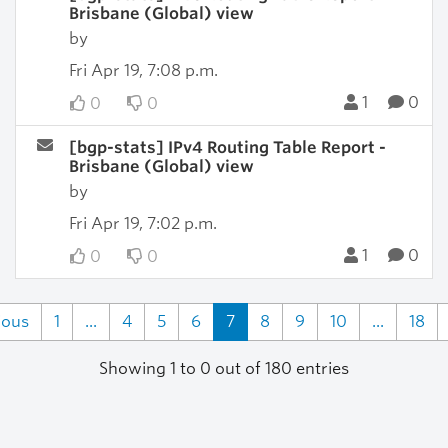
Brisbane (Global) view
by
Fri Apr 19, 7:08 p.m.
1
0
0
0
[bgp-stats] IPv4 Routing Table Report -
Brisbane (Global) view
by
Fri Apr 19, 7:02 p.m.
1
0
0
0
ious
1
...
4
5
6
7
8
9
10
...
18
Showing 1 to 0 out of 180 entries