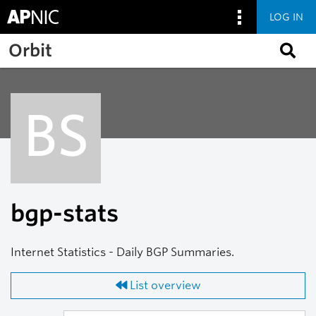
LOG IN
Skip to main content
Orbit
BS
bgp-stats
Internet Statistics - Daily BGP Summaries.
List overview