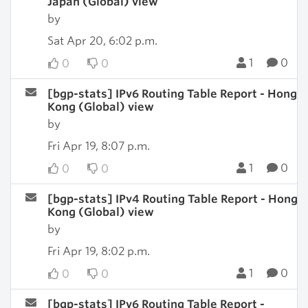
Japan (Global) view
by
Sat Apr 20, 6:02 p.m.
1
0
0
0
[bgp-stats] IPv6 Routing Table Report - Hong
Kong (Global) view
by
Fri Apr 19, 8:07 p.m.
1
0
0
0
[bgp-stats] IPv4 Routing Table Report - Hong
Kong (Global) view
by
Fri Apr 19, 8:02 p.m.
1
0
0
0
[bgp-stats] IPv6 Routing Table Report -