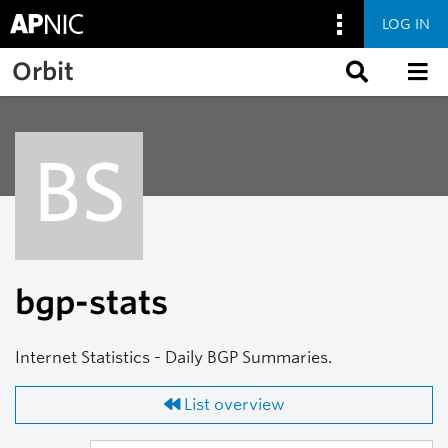
LOG IN
Skip to main content
Orbit
BS
bgp-stats
Internet Statistics - Daily BGP Summaries.
List overview