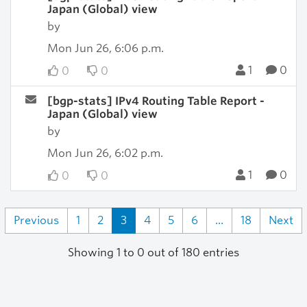
Japan (Global) view
by
Mon Jun 26, 6:06 p.m.
1
0
0
0
[bgp-stats] IPv4 Routing Table Report -
Japan (Global) view
by
Mon Jun 26, 6:02 p.m.
1
0
0
0
Previous
1
2
3
4
5
6
...
18
Next
Showing 1 to 0 out of 180 entries