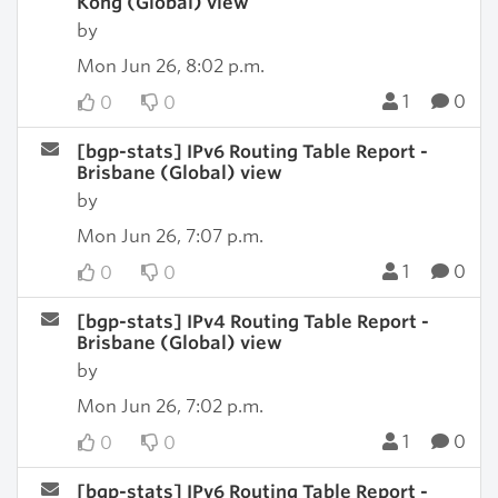
Kong (Global) view
by
Mon Jun 26, 8:02 p.m.
1
0
0
0
[bgp-stats] IPv6 Routing Table Report -
Brisbane (Global) view
by
Mon Jun 26, 7:07 p.m.
1
0
0
0
[bgp-stats] IPv4 Routing Table Report -
Brisbane (Global) view
by
Mon Jun 26, 7:02 p.m.
1
0
0
0
[bgp-stats] IPv6 Routing Table Report -