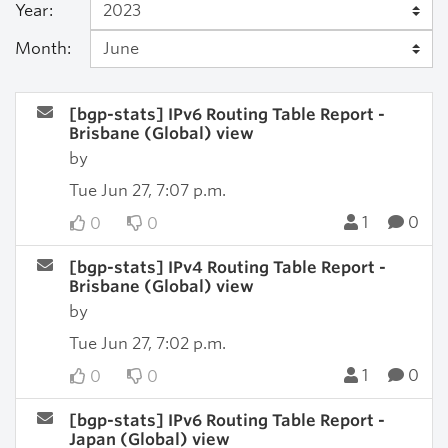
Year:
Month:
[bgp-stats] IPv6 Routing Table Report -
Brisbane (Global) view
by
Tue Jun 27, 7:07 p.m.
1
0
0
0
[bgp-stats] IPv4 Routing Table Report -
Brisbane (Global) view
by
Tue Jun 27, 7:02 p.m.
1
0
0
0
[bgp-stats] IPv6 Routing Table Report -
Japan (Global) view