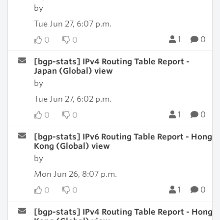
by
Tue Jun 27, 6:07 p.m.
1
0
0
0
[bgp-stats] IPv4 Routing Table Report -
Japan (Global) view
by
Tue Jun 27, 6:02 p.m.
1
0
0
0
[bgp-stats] IPv6 Routing Table Report - Hong
Kong (Global) view
by
Mon Jun 26, 8:07 p.m.
1
0
0
0
[bgp-stats] IPv4 Routing Table Report - Hong