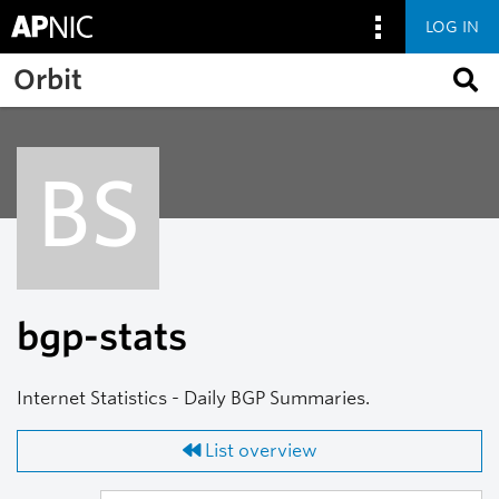
LOG IN
Skip to main content
Orbit
BS
bgp-stats
Internet Statistics - Daily BGP Summaries.
List overview