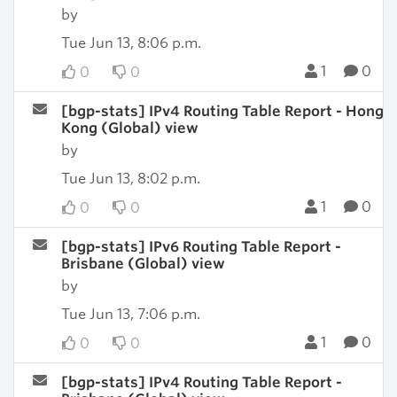
by
Tue Jun 13, 8:06 p.m.
1
0
0
0
[bgp-stats] IPv4 Routing Table Report - Hong
Kong (Global) view
by
Tue Jun 13, 8:02 p.m.
1
0
0
0
[bgp-stats] IPv6 Routing Table Report -
Brisbane (Global) view
by
Tue Jun 13, 7:06 p.m.
1
0
0
0
[bgp-stats] IPv4 Routing Table Report -