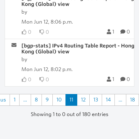
Kong (Global) view
by
Mon Jun 12, 8:06 p.m.
1
0
0
0
[bgp-stats] IPv4 Routing Table Report - Hong
Kong (Global) view
by
Mon Jun 12, 8:02 p.m.
1
0
0
0
ous
1
...
8
9
10
11
12
13
14
...
18
Showing 1 to 0 out of 180 entries