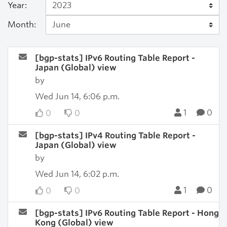
Year:
Month:
[bgp-stats] IPv6 Routing Table Report -
Japan (Global) view
by
Wed Jun 14, 6:06 p.m.
1
0
0
0
[bgp-stats] IPv4 Routing Table Report -
Japan (Global) view
by
Wed Jun 14, 6:02 p.m.
1
0
0
0
[bgp-stats] IPv6 Routing Table Report - Hong
Kong (Global) view