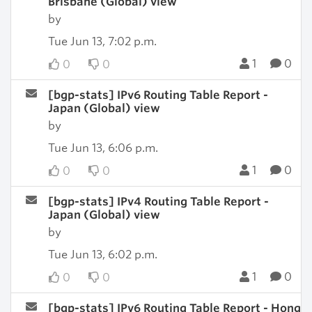
Brisbane (Global) view
by
Tue Jun 13, 7:02 p.m.
1
0
0
0
[bgp-stats] IPv6 Routing Table Report -
Japan (Global) view
by
Tue Jun 13, 6:06 p.m.
1
0
0
0
[bgp-stats] IPv4 Routing Table Report -
Japan (Global) view
by
Tue Jun 13, 6:02 p.m.
1
0
0
0
[bgp-stats] IPv6 Routing Table Report - Hong