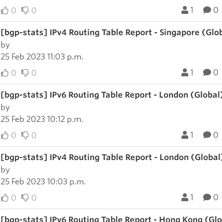
1
0
0
0
[bgp-stats] IPv4 Routing Table Report - Singapore (Glo
by
25 Feb 2023 11:03 p.m.
1
0
0
0
[bgp-stats] IPv6 Routing Table Report - London (Global
by
25 Feb 2023 10:12 p.m.
1
0
0
0
[bgp-stats] IPv4 Routing Table Report - London (Global
by
25 Feb 2023 10:03 p.m.
1
0
0
0
[bgp-stats] IPv6 Routing Table Report - Hong Kong (Gl