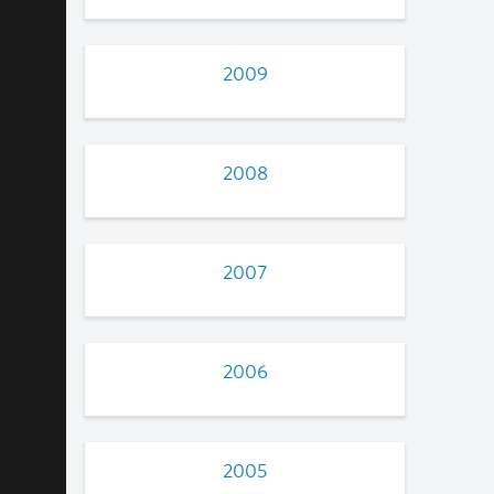
2009
2008
2007
2006
2005