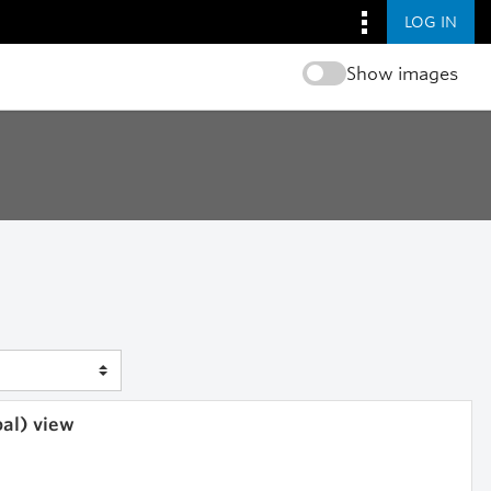
LOG IN
Show images
bal) view