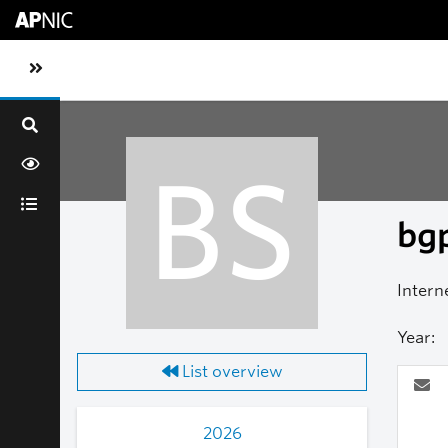
Skip to main content
Toggle sidebar navigation
BS
bgp
Intern
Year:
List overview
2026