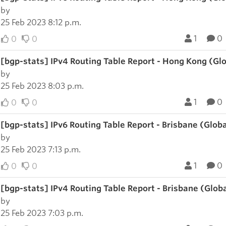
by
25 Feb 2023 8:12 p.m.
1
0
0
0
[bgp-stats] IPv4 Routing Table Report - Hong Kong (Gl
by
25 Feb 2023 8:03 p.m.
1
0
0
0
[bgp-stats] IPv6 Routing Table Report - Brisbane (Glob
by
25 Feb 2023 7:13 p.m.
1
0
0
0
[bgp-stats] IPv4 Routing Table Report - Brisbane (Glob
by
25 Feb 2023 7:03 p.m.