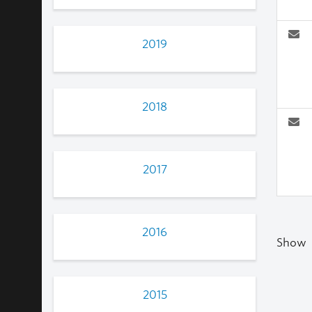
2019
2018
2017
2016
Show
2015