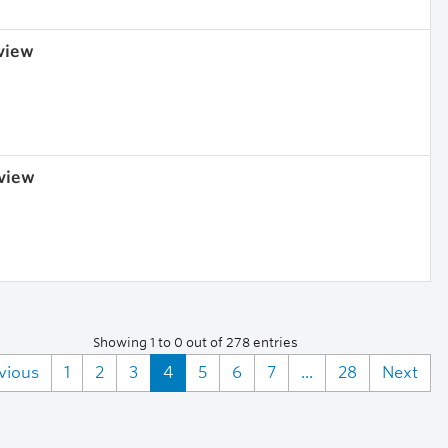
 view
 view
Showing 1 to 0 out of 278 entries
vious
1
2
3
4
5
6
7
...
28
Next