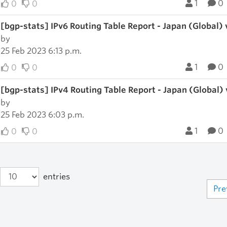
1
0
0
0
[bgp-stats] IPv6 Routing Table Report - Japan (Global)
by
25 Feb 2023 6:13 p.m.
1
0
0
0
[bgp-stats] IPv4 Routing Table Report - Japan (Global)
by
25 Feb 2023 6:03 p.m.
1
0
0
0
entries
Pre