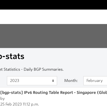
-stats
et Statistics - Daily BGP Summaries.
Month:
[bgp-stats] IPv6 Routing Table Report - Singapore (Glo
by
25 Feb 2023 11:12 p.m.