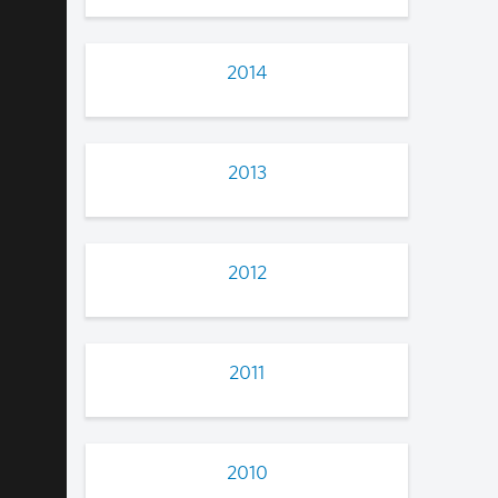
2014
2013
2012
2011
2010