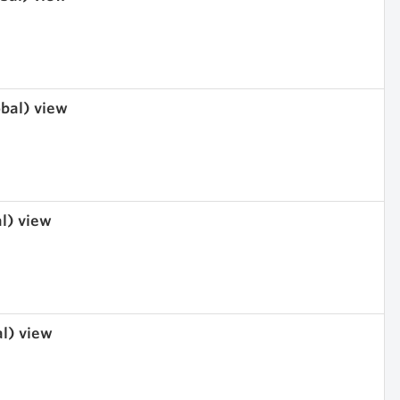
obal) view
al) view
al) view