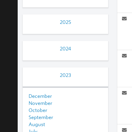
2025
2024
2023
December
November
October
September
August
July