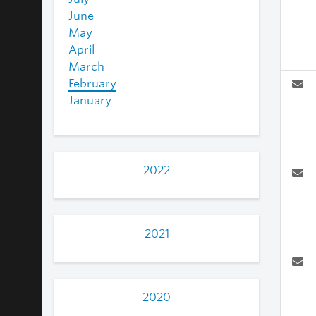
June
May
April
March
February
January
2022
2021
2020