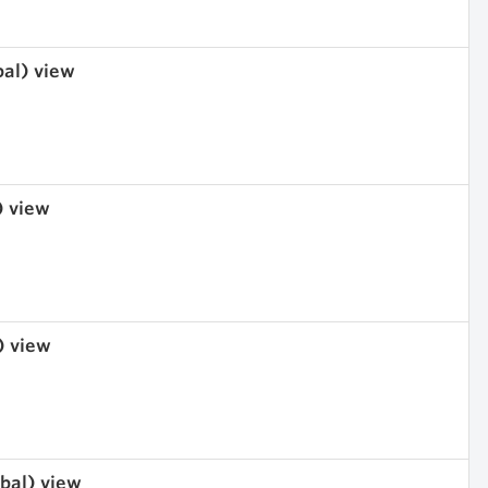
bal) view
) view
) view
obal) view