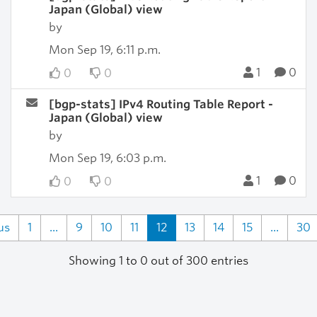
Japan (Global) view
by
Mon Sep 19, 6:11 p.m.
1
0
0
0
[bgp-stats] IPv4 Routing Table Report -
Japan (Global) view
by
Mon Sep 19, 6:03 p.m.
1
0
0
0
us
1
...
9
10
11
12
13
14
15
...
30
Showing 1 to 0 out of 300 entries