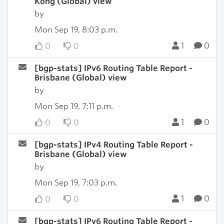
Kong (Global) view
by
Mon Sep 19, 8:03 p.m.
1
0
0
0
[bgp-stats] IPv6 Routing Table Report -
Brisbane (Global) view
by
Mon Sep 19, 7:11 p.m.
1
0
0
0
[bgp-stats] IPv4 Routing Table Report -
Brisbane (Global) view
by
Mon Sep 19, 7:03 p.m.
1
0
0
0
[bgp-stats] IPv6 Routing Table Report -