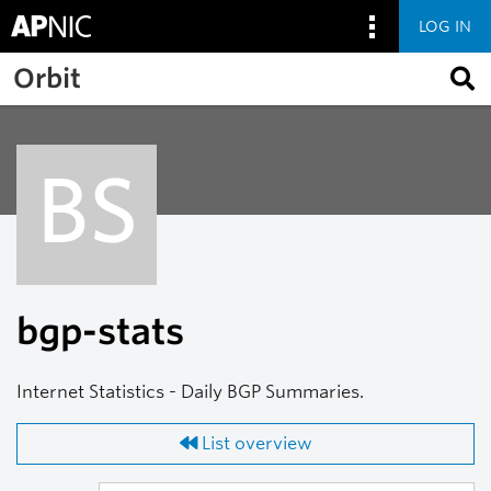
LOG IN
Skip to main content
Orbit
BS
bgp-stats
Internet Statistics - Daily BGP Summaries.
List overview