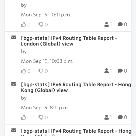
by
Mon Sep 19, 10:11 p.m.
1
0
0
0
[bgp-stats] IPv4 Routing Table Report -
London (Global) view
by
Mon Sep 19, 10:03 p.m.
1
0
0
0
[bgp-stats] IPv6 Routing Table Report - Hong
Kong (Global) view
by
Mon Sep 19, 8:11 p.m.
1
0
0
0
[bgp-stats] IPv4 Routing Table Report - Hong