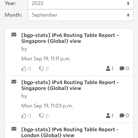
Year:
Month:
[bgp-stats] IPv6 Routing Table Report -
Singapore (Global) view
by
Mon Sep 19, 11:11 p.m.
1
0
0
0
[bgp-stats] IPv4 Routing Table Report -
Singapore (Global) view
by
Mon Sep 19, 11:03 p.m.
1
0
0
0
[bgp-stats] IPv6 Routing Table Report -
London (Global) view